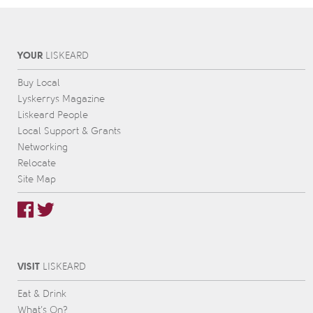
YOUR
L
IS
KEARD
Buy Local
Lyskerrys Magazine
Liskeard People
Local Support & Grants
Networking
Relocate
Site Map
VISIT
L
IS
KEARD
Eat & Drink
What’s On?