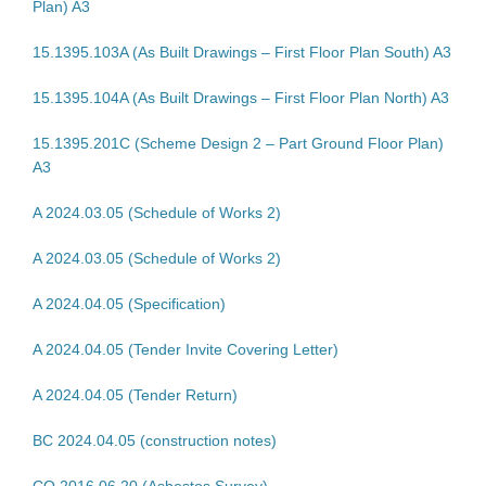
Plan) A3
15.1395.103A (As Built Drawings – First Floor Plan South) A3
15.1395.104A (As Built Drawings – First Floor Plan North) A3
15.1395.201C (Scheme Design 2 – Part Ground Floor Plan)
A3
A 2024.03.05 (Schedule of Works 2)
A 2024.03.05 (Schedule of Works 2)
A 2024.04.05 (Specification)
A 2024.04.05 (Tender Invite Covering Letter)
A 2024.04.05 (Tender Return)
BC 2024.04.05 (construction notes)
CO 2016.06.20 (Asbestos Survey)