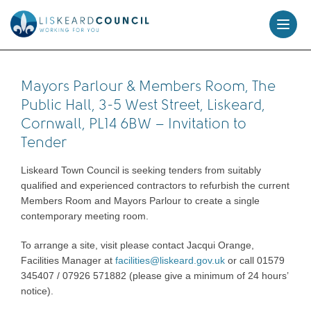
skip
to
content
Mayors Parlour & Members Room, The
Public Hall, 3-5 West Street, Liskeard,
Cornwall, PL14 6BW – Invitation to
Tender
Liskeard Town Council is seeking tenders from suitably
qualified and experienced contractors to refurbish the current
Members Room and Mayors Parlour to create a single
contemporary meeting room.
To arrange a site, visit please contact Jacqui Orange,
Facilities Manager at
facilities@liskeard.gov.uk
or call 01579
345407 / 07926 571882 (please give a minimum of 24 hours’
notice).