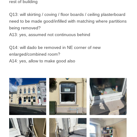
rest of building
Q13: will skirting / coving / floor boards / ceiling plasterboard
need to be made good/infilled with matching where partitions
being removed?
A13: yes, assumed not continuous behind
Q14: will dado be removed in NE corner of new
enlarged/combined room?
A14: yes, allow to make good also