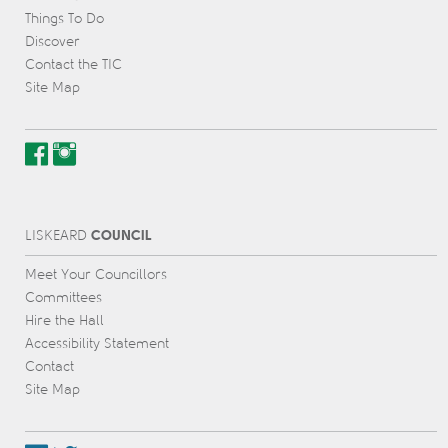
Things To Do
Discover
Contact the TIC
Site Map
COUNCIL
L
IS
KEARD
Meet Your Councillors
Committees
Hire the Hall
Accessibility Statement
Contact
Site Map