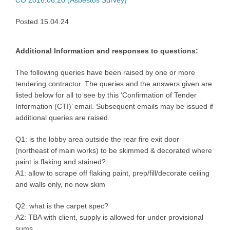
Posted 15.04.24
Additional Information and responses to questions:
The following queries have been raised by one or more
tendering contractor. The queries and the answers given are
listed below for all to see by this ‘Confirmation of Tender
Information (CTI)’ email. Subsequent emails may be issued if
additional queries are raised.
Q1: is the lobby area outside the rear fire exit door
(northeast of main works) to be skimmed & decorated where
paint is flaking and stained?
A1: allow to scrape off flaking paint, prep/fill/decorate ceiling
and walls only, no new skim
Q2: what is the carpet spec?
A2: TBA with client, supply is allowed for under provisional
sums