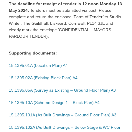
The deadline for receipt of tender is 12 noon Monday 13
May 2024.
Tenders must be submitted via post. Please
complete and return the enclosed ‘Form of Tender’ to Studio
Winter, The Guildhall, Liskeard, Cornwall, PL14 3JE and
clearly mark the envelope ‘CONFIDENTIAL – MAYORS
PARLOUR TENDER).
Supporting documents:
15.1395.01A (Location Plan) A4
15.1395.02A (Existing Block Plan) A4
15.1395.05A (Survey as Existing – Ground Floor Plan) A3
15.1395.10A (Scheme Design 1 – Block Plan) A4
15.1395.101A (As Built Drawings – Ground Floor Plan) A3
15.1395.102A (As Built Drawings – Below Stage & WC Floor