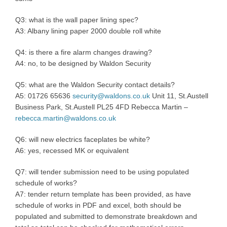
Q3: what is the wall paper lining spec?
A3: Albany lining paper 2000 double roll white
Q4: is there a fire alarm changes drawing?
A4: no, to be designed by Waldon Security
Q5: what are the Waldon Security contact details?
A5: 01726 65636
security@waldons.co.uk
Unit 11, St.Austell
Business Park, St.Austell PL25 4FD Rebecca Martin –
rebecca.martin@waldons.co.uk
Q6: will new electrics faceplates be white?
A6: yes, recessed MK or equivalent
Q7: will tender submission need to be using populated
schedule of works?
A7: tender return template has been provided, as have
schedule of works in PDF and excel, both should be
populated and submitted to demonstrate breakdown and