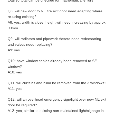
total so total can be checked for mathematical errors
Q8: will new door to NE fire exit door need adapting where
re-using existing?
A8: yes, width is close, height will need increasing by approx
90mm
Q9: will radiators and pipework thereto need redecorating
and valves need replacing?
A9: yes
Q10: have window cables already been removed to SE
window?
A10: yes
Q11: will curtains and blind be removed from the 3 windows?
A11: yes
Q12: will an overhead emergency sign/light over new NE exit
door be required?
A12: yes, similar to existing non-maintained light/signage in