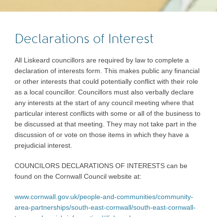
Declarations of Interest
All Liskeard councillors are required by law to complete a
declaration of interests form. This makes public any financial
or other interests that could potentially conflict with their role
as a local councillor. Councillors must also verbally declare
any interests at the start of any council meeting where that
particular interest conflicts with some or all of the business to
be discussed at that meeting. They may not take part in the
discussion of or vote on those items in which they have a
prejudicial interest.
COUNCILORS DECLARATIONS OF INTERESTS can be
found on the Cornwall Council website at:
www.cornwall.gov.uk/people-and-communities/community-
area-partnerships/south-east-cornwall/south-east-cornwall-