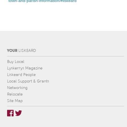
town-and-parish-information/#liskeard
YOUR
L
IS
KEARD
Buy Local
Lyskerrys Magazine
Liskeard People
Local Support & Grants
Networking
Relocate
Site Map