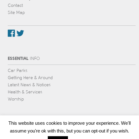
Contact
Site Map
ESSENTIAL
INFO
Car Parks
Getting Here & Around
Latest News & Notices
Health & Services
Worship
This website uses cookies to improve your experience. We'll
assume you're ok with this, but you can opt-out if you wish.
Award-winning web design & development
by Voice Group, Cornwall