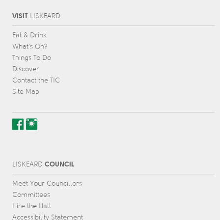
VISIT
L
IS
KEARD
Eat & Drink
What’s On?
Things To Do
Discover
Contact the TIC
Site Map
COUNCIL
L
IS
KEARD
Meet Your Councillors
Committees
Hire the Hall
Accessibility Statement