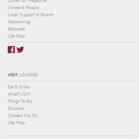
Lyskerrys Magazine
Liskeard People
Local Support & Grants
Networking
Relocate
Site Map
VISIT
L
IS
KEARD
Eat & Drink
What’s On?
Things To Do
Discover
Contact the TIC
Site Map