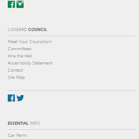
COUNCIL
L
IS
KEARD
Meet Your Councillors
Committees
Hire the Hall
Accessibility Statement
Contact
Site Map
ESSENTIAL
INFO
Car Parks