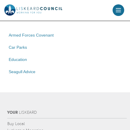
skip
to
content
Armed Forces Covenant
Car Parks
Education
Seagull Advice
YOUR
L
IS
KEARD
Buy Local