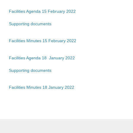
Facilities Agenda 15 February 2022
Supporting documents
Facilities Minutes 15 February 2022
Facilities Agenda 18 January 2022
Supporting documents
Facilities Minutes 18 January 2022