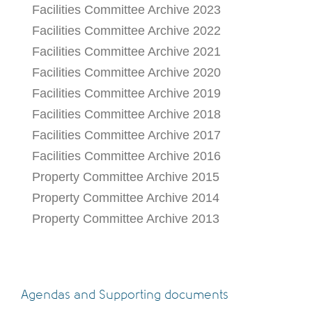
Facilities Committee Archive 2023
Facilities Committee Archive 2022
Facilities Committee Archive 2021
Facilities Committee Archive 2020
Facilities Committee Archive 2019
Facilities Committee Archive 2018
Facilities Committee Archive 2017
Facilities Committee Archive 2016
Property Committee Archive 2015
Property Committee Archive 2014
Property Committee Archive 2013
Agendas and Supporting documents