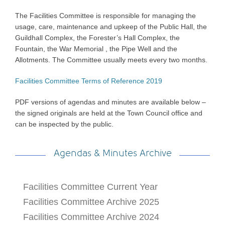
The Facilities Committee is responsible for managing the
usage, care, maintenance and upkeep of the Public Hall, the
Guildhall Complex, the Forester’s Hall Complex, the
Fountain, the War Memorial , the Pipe Well and the
Allotments. The Committee usually meets every two months.
Facilities Committee Terms of Reference 2019
PDF versions of agendas and minutes are available below –
the signed originals are held at the Town Council office and
can be inspected by the public.
Agendas & Minutes Archive
Facilities Committee Current Year
Facilities Committee Archive 2025
Facilities Committee Archive 2024