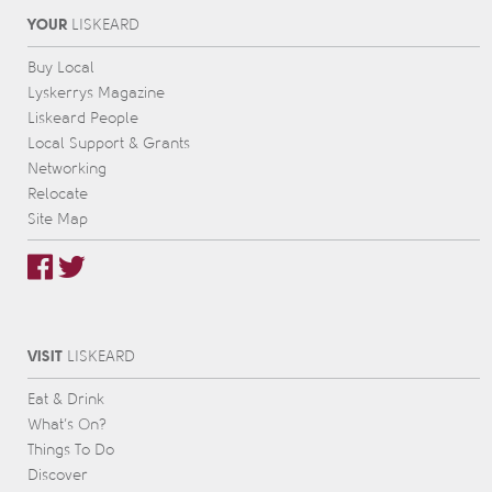
YOUR
L
IS
KEARD
Buy Local
Lyskerrys Magazine
Liskeard People
Local Support & Grants
Networking
Relocate
Site Map
VISIT
L
IS
KEARD
Eat & Drink
What’s On?
Things To Do
Discover