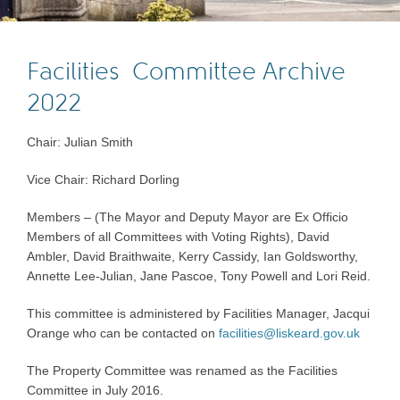
Facilities Committee Archive
2022
Chair: Julian Smith
Vice Chair: Richard Dorling
Members – (The Mayor and Deputy Mayor are Ex Officio
Members of all Committees with Voting Rights), David
Ambler, David Braithwaite, Kerry Cassidy, Ian Goldsworthy,
Annette Lee-Julian, Jane Pascoe, Tony Powell and Lori Reid.
This committee is administered by Facilities Manager, Jacqui
Orange who can be contacted on
facilities@liskeard.gov.uk
The Property Committee was renamed as the Facilities
Committee in July 2016.