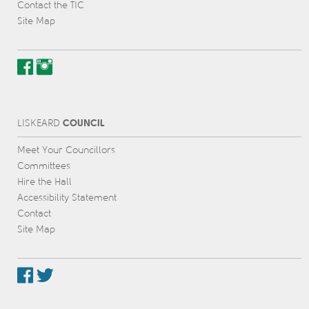
Contact the TIC
Site Map
COUNCIL
L
IS
KEARD
Meet Your Councillors
Committees
Hire the Hall
Accessibility Statement
Contact
Site Map