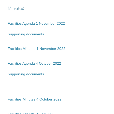
Minutes
Facilities Agenda 1 November 2022
Supporting documents
Facilities Minutes 1 November 2022
Facilities Agenda 4 October 2022
Supporting documents
Facilities Minutes 4 October 2022
Facilities Agenda 21 July 2022