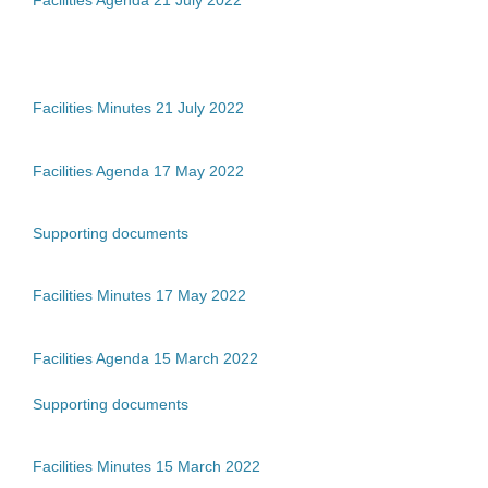
Facilities Minutes 21 July 2022
Facilities Agenda 17 May 2022
Supporting documents
Facilities Minutes 17 May 2022
Facilities Agenda 15 March 2022
Supporting documents
Facilities Minutes 15 March 2022