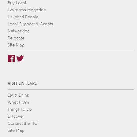
Buy Local
Lyskerrys Magazine
Liskeard People
Local Support & Grants
Networking
Relocate
Site Map
VISIT
L
IS
KEARD
Eat & Drink
What’s On?
Things To Do
Discover
Contact the TIC
Site Map