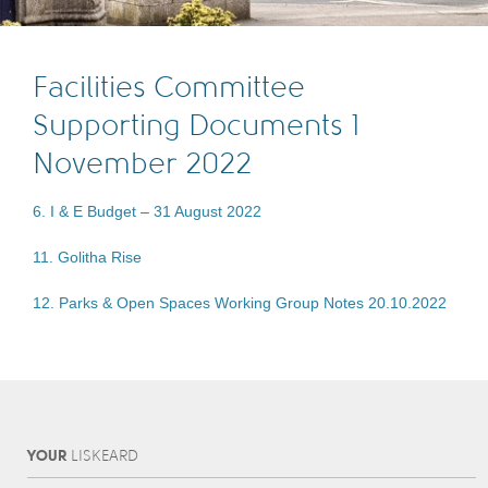
Facilities Committee
Supporting Documents 1
November 2022
6. I & E Budget – 31 August 2022
11. Golitha Rise
12. Parks & Open Spaces Working Group Notes 20.10.2022
YOUR
L
IS
KEARD