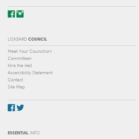
COUNCIL
L
IS
KEARD
Meet Your Councillors
Committees
Hire the Hall
Accessibility Statement
Contact
Site Map
ESSENTIAL
INFO