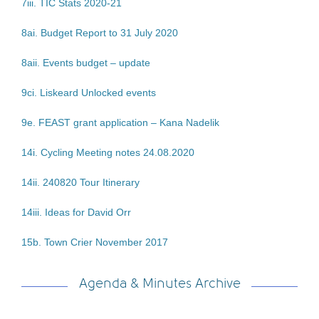
7iii. TIC Stats 2020-21
8ai. Budget Report to 31 July 2020
8aii. Events budget – update
9ci. Liskeard Unlocked events
9e. FEAST grant application – Kana Nadelik
14i. Cycling Meeting notes 24.08.2020
14ii. 240820 Tour Itinerary
14iii. Ideas for David Orr
15b. Town Crier November 2017
Agenda & Minutes Archive