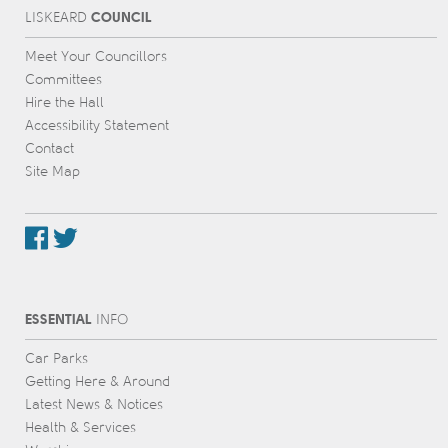
COUNCIL
L
IS
KEARD
Meet Your Councillors
Committees
Hire the Hall
Accessibility Statement
Contact
Site Map
ESSENTIAL
INFO
Car Parks
Getting Here & Around
Latest News & Notices
Health & Services