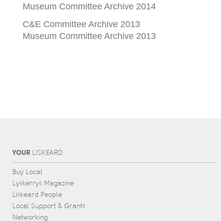
Museum Committee Archive 2014
C&E Committee Archive 2013
Museum Committee Archive 2013
YOUR
L
IS
KEARD
Buy Local
Lyskerrys Magazine
Liskeard People
Local Support & Grants
Networking