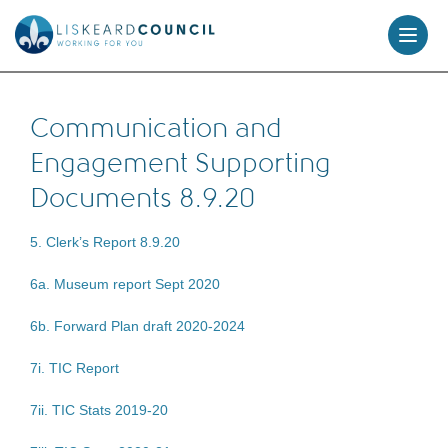
skip
to
content
Communication and
Engagement Supporting
Documents 8.9.20
5. Clerk’s Report 8.9.20
6a. Museum report Sept 2020
6b. Forward Plan draft 2020-2024
7i. TIC Report
7ii. TIC Stats 2019-20