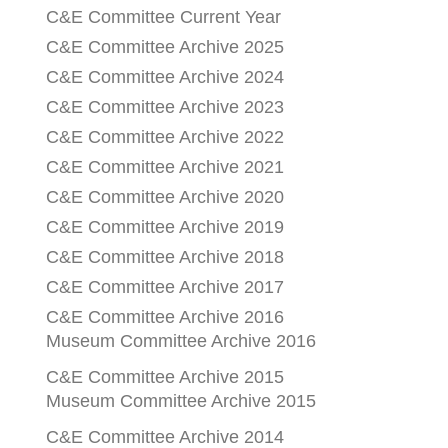
C&E Committee Current Year
C&E Committee Archive 2025
C&E Committee Archive 2024
C&E Committee Archive 2023
C&E Committee Archive 2022
C&E Committee Archive 2021
C&E Committee Archive 2020
C&E Committee Archive 2019
C&E Committee Archive 2018
C&E Committee Archive 2017
C&E Committee Archive 2016
Museum Committee Archive 2016
C&E Committee Archive 2015
Museum Committee Archive 2015
C&E Committee Archive 2014