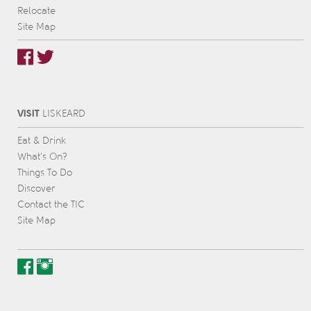
Relocate
Site Map
VISIT
L
IS
KEARD
Eat & Drink
What’s On?
Things To Do
Discover
Contact the TIC
Site Map