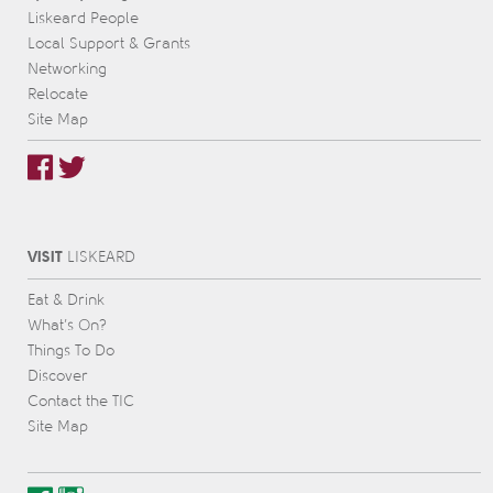
Liskeard People
Local Support & Grants
Networking
Relocate
Site Map
VISIT
L
IS
KEARD
Eat & Drink
What’s On?
Things To Do
Discover
Contact the TIC
Site Map