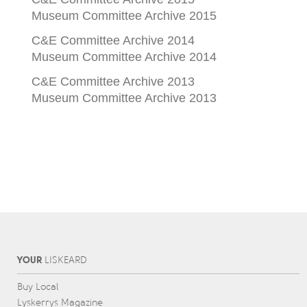
Museum Committee Archive 2015
C&E Committee Archive 2014
Museum Committee Archive 2014
C&E Committee Archive 2013
Museum Committee Archive 2013
YOUR
L
IS
KEARD
Buy Local
Lyskerrys Magazine