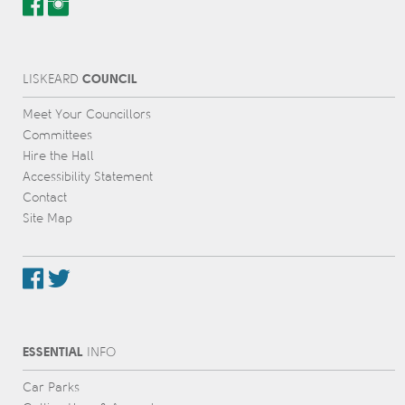
COUNCIL
L
IS
KEARD
Meet Your Councillors
Committees
Hire the Hall
Accessibility Statement
Contact
Site Map
ESSENTIAL
INFO
Car Parks