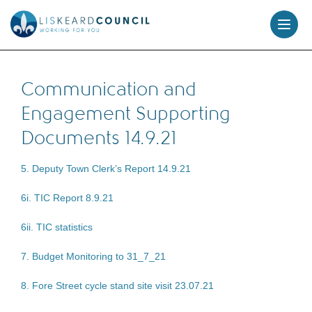
skip
to
content
Communication and
Engagement Supporting
Documents 14.9.21
5. Deputy Town Clerk’s Report 14.9.21
6i. TIC Report 8.9.21
6ii. TIC statistics
7. Budget Monitoring to 31_7_21
8. Fore Street cycle stand site visit 23.07.21