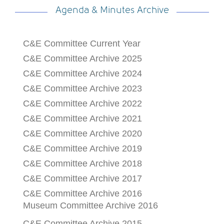
Agenda & Minutes Archive
C&E Committee Current Year
C&E Committee Archive 2025
C&E Committee Archive 2024
C&E Committee Archive 2023
C&E Committee Archive 2022
C&E Committee Archive 2021
C&E Committee Archive 2020
C&E Committee Archive 2019
C&E Committee Archive 2018
C&E Committee Archive 2017
C&E Committee Archive 2016
Museum Committee Archive 2016
C&E Committee Archive 2015