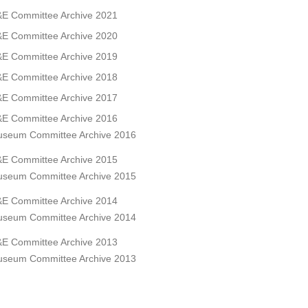
E Committee Archive 2021
E Committee Archive 2020
E Committee Archive 2019
E Committee Archive 2018
E Committee Archive 2017
E Committee Archive 2016
seum Committee Archive 2016
E Committee Archive 2015
seum Committee Archive 2015
E Committee Archive 2014
seum Committee Archive 2014
E Committee Archive 2013
seum Committee Archive 2013