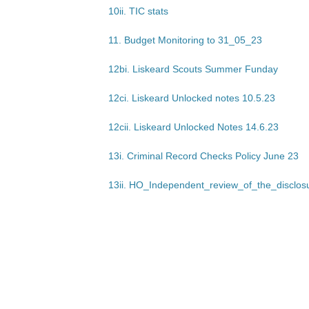
10ii. TIC stats
11. Budget Monitoring to 31_05_23
12bi. Liskeard Scouts Summer Funday
12ci. Liskeard Unlocked notes 10.5.23
12cii. Liskeard Unlocked Notes 14.6.23
13i. Criminal Record Checks Policy June 23
13ii. HO_Independent_review_of_the_disclo