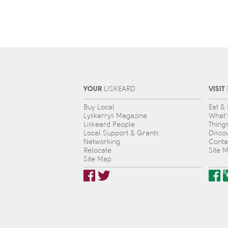
YOUR
VISIT
L
IS
KEARD
Buy Local
Eat &
Lyskerrys Magazine
What’
Liskeard People
Thing
Local Support & Grants
Disco
Networking
Conta
Relocate
Site 
Site Map