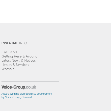
ESSENTIAL
INFO
Car Parks
Getting Here & Around
Latest News & Notices
Health & Services
Worship
Award-winning web design & development
by Voice Group, Cornwall