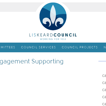
MITTEES
COUNCIL SERVICES
COUNCIL PROJECTS
N
gagement Supporting
C&
C&
C&
C&
C&