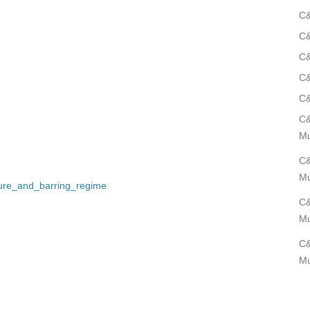
C&
C&
C&
C&
C&
C&
Mu
C&
Mu
sure_and_barring_regime
C&
Mu
C&
Mu