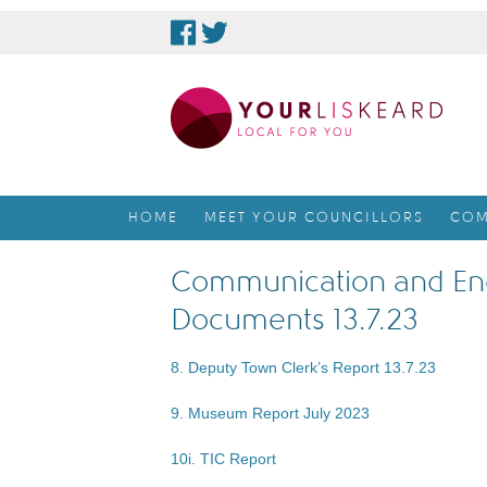
skip
to
content
HOME
MEET YOUR COUNCILLORS
COM
Communication and En
Documents 13.7.23
8. Deputy Town Clerk’s Report 13.7.23
9. Museum Report July 2023
10i. TIC Report