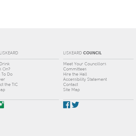
COUNCIL
L
IS
KEARD
L
IS
KEARD
 Drink
Meet Your Councillors
s On?
Committees
s To Do
Hire the Hall
ver
Accessibility Statement
ct the TIC
Contact
Map
Site Map