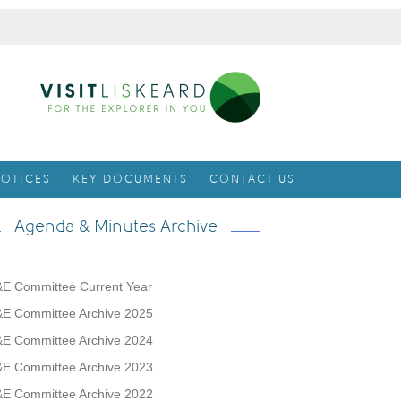
OTICES
KEY DOCUMENTS
CONTACT US
Agenda & Minutes Archive
E Committee Current Year
E Committee Archive 2025
E Committee Archive 2024
E Committee Archive 2023
E Committee Archive 2022