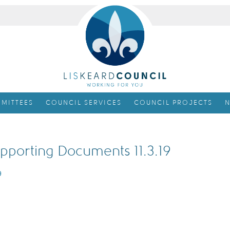
MITTEES
COUNCIL SERVICES
COUNCIL PROJECTS
N
pporting Documents 11.3.19
9