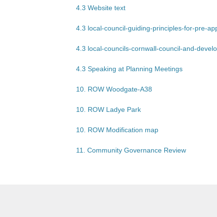
4.3 Website text
4.3 local-council-guiding-principles-for-pre-a
4.3 local-councils-cornwall-council-and-deve
4.3 Speaking at Planning Meetings
10. ROW Woodgate-A38
10. ROW Ladye Park
10. ROW Modification map
11. Community Governance Review