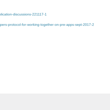
pplication-discussions-221117-1
lopers-protocol-for-working-together-on-pre-apps-sept-2017-2