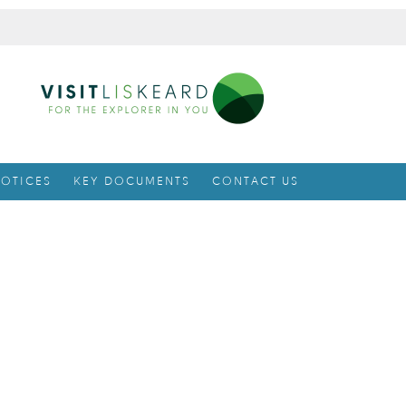
OTICES
KEY DOCUMENTS
CONTACT US