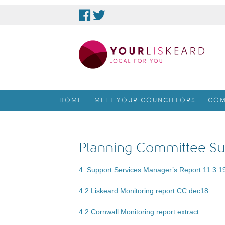
skip
to
content
HOME
MEET YOUR COUNCILLORS
COM
Planning Committee Su
4. Support Services Manager’s Report 11.3.1
4.2 Liskeard Monitoring report CC dec18
4.2 Cornwall Monitoring report extract