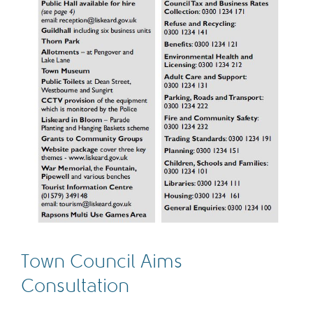
Town Council Aims
Consultation