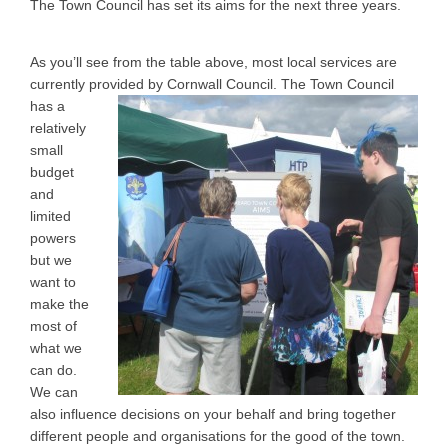
The Town Council has set its aims for the next three years.
As you’ll see from the table above, most local services are
currently provided by Cornwall
Council. The Town Council
has a
relatively
small
budget
and
limited
powers
but we
want to
make the
most of
what we
can do.
We can
also influence decisions on your behalf and bring together
different people and organisations for the good of the town.