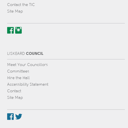
Contact the TIC
Site Map
COUNCIL
L
IS
KEARD
Meet Your Councillors
Committees
Hire the Hall
Accessibility Statement
Contact
Site Map