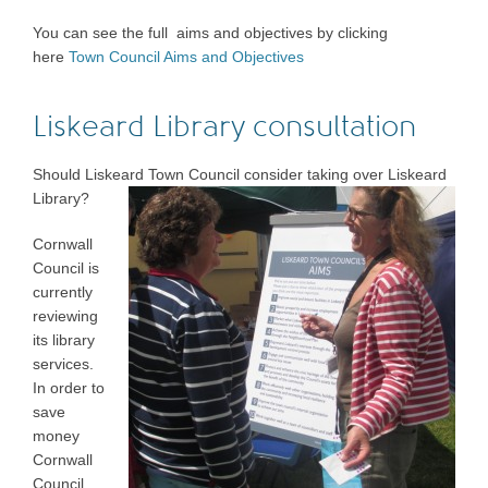
You can see the full aims and objectives by clicking
here
Town Council Aims and Objectives
Liskeard Library consultation
Should Liskeard Town Council consider taking over Liskeard
Library?
Cornwall
Council is
currently
reviewing
its library
services.
In order to
save
money
Cornwall
Council