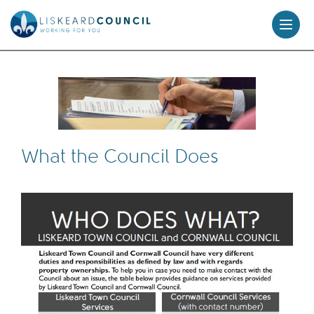
skip
to
content
What the Council Does