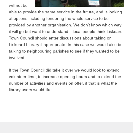
will not be
able to provide the same service in the future, and is looking
at options including tendering the whole service to be
provided by another organisation. We don’t know which way
it will go but want to understand if local people think Liskeard
Town Council should enter discussions about taking on
Liskeard Library if appropriate. In this case we would also be
talking to neighbouring parishes to see if they wanted to be
involved.
If the Town Council did take it over we would look to extend
volunteer time, to increase opening hours and to extend the
number of activities and events on offer, if that is what the
library users would like.