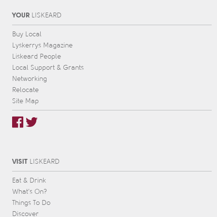
YOUR
L
IS
KEARD
Buy Local
Lyskerrys Magazine
Liskeard People
Local Support & Grants
Networking
Relocate
Site Map
VISIT
L
IS
KEARD
Eat & Drink
What’s On?
Things To Do
Discover