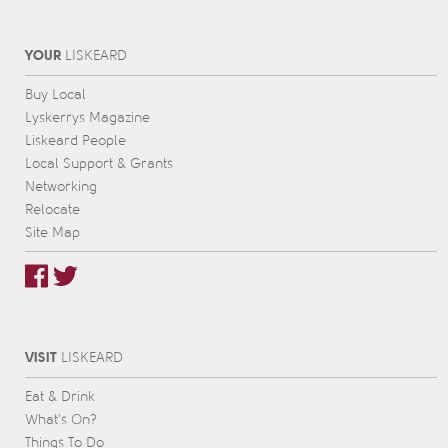
YOUR
L
IS
KEARD
Buy Local
Lyskerrys Magazine
Liskeard People
Local Support & Grants
Networking
Relocate
Site Map
VISIT
L
IS
KEARD
Eat & Drink
What’s On?
Things To Do