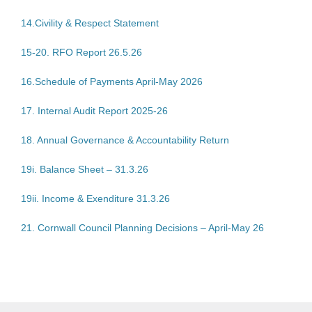
14.Civility & Respect Statement
15-20. RFO Report 26.5.26
16.Schedule of Payments April-May 2026
17. Internal Audit Report 2025-26
18. Annual Governance & Accountability Return
19i. Balance Sheet – 31.3.26
19ii. Income & Exenditure 31.3.26
21. Cornwall Council Planning Decisions – April-May 26