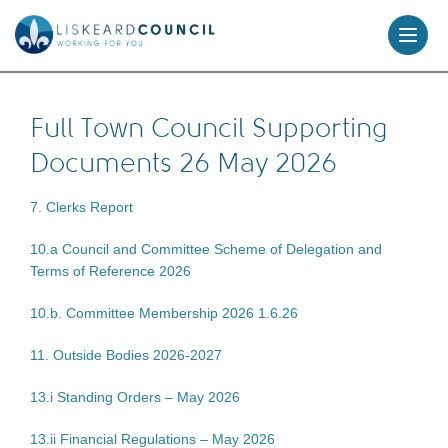
skip
to
content
Full Town Council Supporting
Documents 26 May 2026
7. Clerks Report
10.a Council and Committee Scheme of Delegation and
Terms of Reference 2026
10.b. Committee Membership 2026 1.6.26
11. Outside Bodies 2026-2027
13.i Standing Orders – May 2026
13.ii Financial Regulations – May 2026