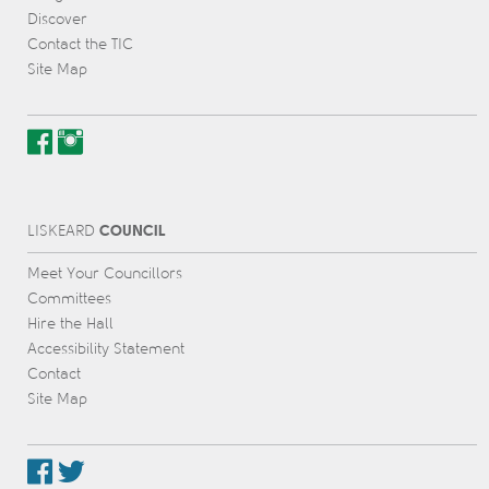
Discover
Contact the TIC
Site Map
COUNCIL
L
IS
KEARD
Meet Your Councillors
Committees
Hire the Hall
Accessibility Statement
Contact
Site Map