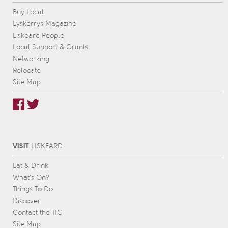
Buy Local
Lyskerrys Magazine
Liskeard People
Local Support & Grants
Networking
Relocate
Site Map
VISIT
L
IS
KEARD
Eat & Drink
What’s On?
Things To Do
Discover
Contact the TIC
Site Map