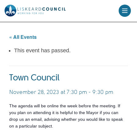
skip
to
content
« All Events
This event has passed.
Town Council
November 28, 2023 at 7:30 pm
-
9:30 pm
The agenda will be online the week before the meeting. If
you plan on attending it is helpful to the Mayor if you can
drop us an email, advising whether you would like to speak
on a particular subject.