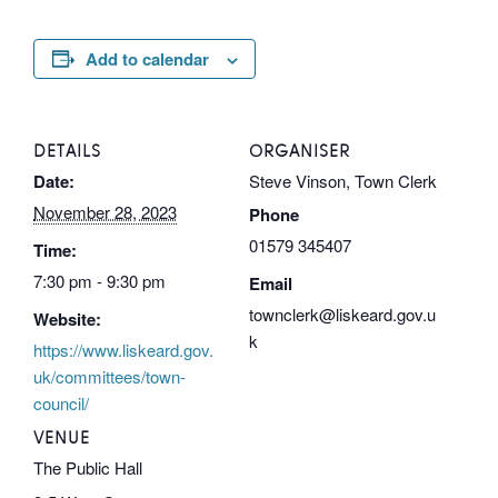
Add to calendar
DETAILS
ORGANISER
Date:
Steve Vinson, Town Clerk
November 28, 2023
Phone
01579 345407
Time:
7:30 pm - 9:30 pm
Email
townclerk@liskeard.gov.u
Website:
k
https://www.liskeard.gov.
uk/committees/town-
council/
VENUE
The Public Hall