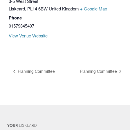
3-5 West Street
Liskeard
,
PL14 6BW
United Kingdom
+ Google Map
Phone
01579345407
View Venue Website
Planning Committee
Planning Committee
YOUR
L
IS
KEARD