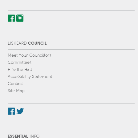
COUNCIL
L
IS
KEARD
Meet Your Councillors
Committees
Hire the Hall
Accessibility Statement
Contact
Site Map
ESSENTIAL
INFO