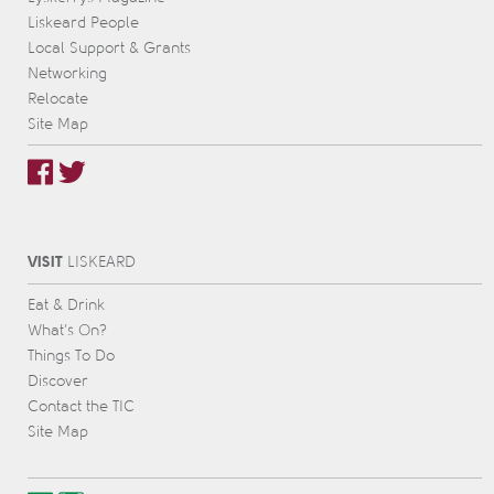
Liskeard People
Local Support & Grants
Networking
Relocate
Site Map
VISIT
L
IS
KEARD
Eat & Drink
What’s On?
Things To Do
Discover
Contact the TIC
Site Map