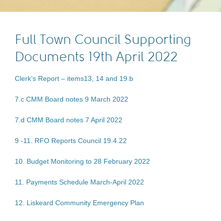
Full Town Council Supporting
Documents 19th April 2022
Clerk’s Report – items13, 14 and 19.b
7.c CMM Board notes 9 March 2022
7.d CMM Board notes 7 April 2022
9 -11. RFO Reports Council 19.4.22
10. Budget Monitoring to 28 February 2022
11. Payments Schedule March-April 2022
12. Liskeard Community Emergency Plan