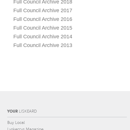
Full Council Archive 2018
Full Council Archive 2017
Full Council Archive 2016
Full Council Archive 2015
Full Council Archive 2014
Full Council Archive 2013
YOUR
L
IS
KEARD
Buy Local
Lyskerrys Magazine