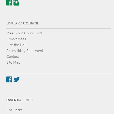
COUNCIL
L
IS
KEARD
Meet Your Councillors
Committees
Hire the Hall
Accessibility Statement
Contact
Site Map
ESSENTIAL
INFO
Car Parks