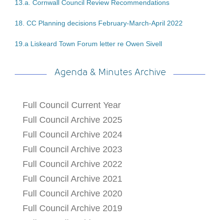
13.a. Cornwall Council Review Recommendations
18. CC Planning decisions February-March-April 2022
19.a Liskeard Town Forum letter re Owen Sivell
Agenda & Minutes Archive
Full Council Current Year
Full Council Archive 2025
Full Council Archive 2024
Full Council Archive 2023
Full Council Archive 2022
Full Council Archive 2021
Full Council Archive 2020
Full Council Archive 2019