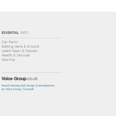
ESSENTIAL
INFO
Car Parks
Getting Here & Around
Latest News & Notices
Health & Services
Worship
Award-winning web design & development
by Voice Group, Cornwall