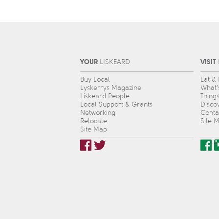
YOUR
VISIT
L
IS
KEARD
Buy Local
Eat &
Lyskerrys Magazine
What’
Liskeard People
Thing
Local Support & Grants
Disco
Networking
Conta
Relocate
Site 
Site Map