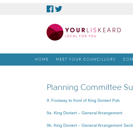
skip
to
content
HOME
MEET YOUR COUNCILLORS
COM
Planning Committee Su
9. Footway to front of King Doniert Pub
9a. King Doniert – General Arrangement
9b. King Doniert – General Arrangement Sect