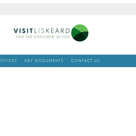
OTICES
KEY DOCUMENTS
CONTACT US