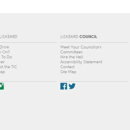
COUNCIL
L
IS
KEARD
L
IS
KEARD
 Drink
Meet Your Councillors
s On?
Committees
s To Do
Hire the Hall
ver
Accessibility Statement
ct the TIC
Contact
Map
Site Map