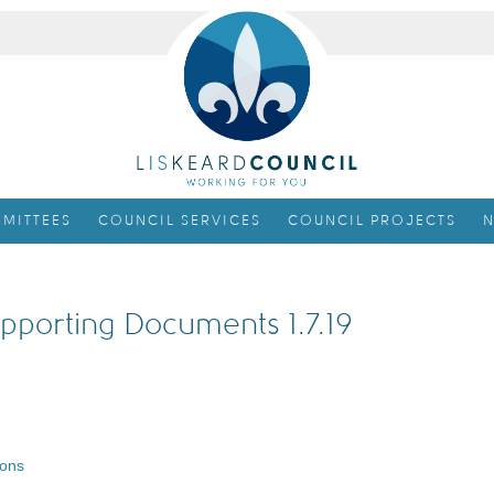
MITTEES
COUNCIL SERVICES
COUNCIL PROJECTS
N
pporting Documents 1.7.19
ions