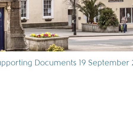
Supporting Documents 19 September 