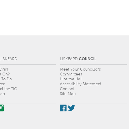
COUNCIL
L
IS
KEARD
L
IS
KEARD
 Drink
Meet Your Councillors
s On?
Committees
s To Do
Hire the Hall
ver
Accessibility Statement
ct the TIC
Contact
Map
Site Map