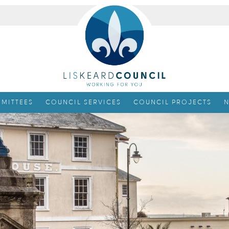
MITTEES
COUNCIL SERVICES
COUNCIL PROJECTS
N