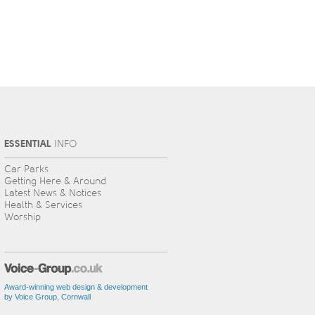
ESSENTIAL
INFO
Car Parks
Getting Here & Around
Latest News & Notices
Health & Services
Worship
Award-winning web design & development
by Voice Group, Cornwall