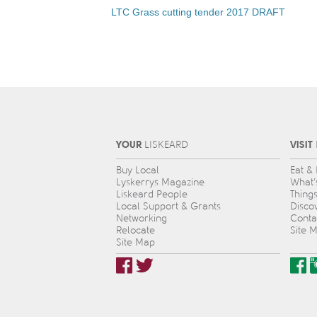
LTC Grass cutting tender 2017 DRAFT
YOUR
VISIT
L
IS
KEARD
Buy Local
Eat &
Lyskerrys Magazine
What’
Liskeard People
Thing
Local Support & Grants
Disco
Networking
Conta
Relocate
Site 
Site Map