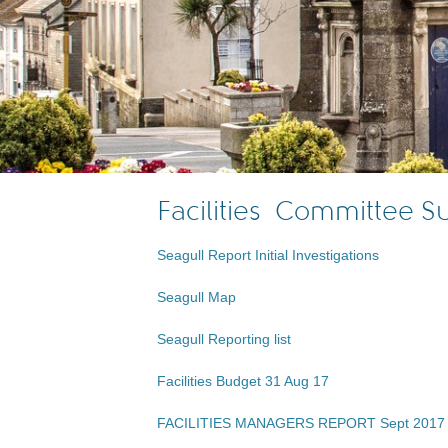
Facilities Committee 
Seagull Report Initial Investigations
Seagull Map
Seagull Reporting list
Facilities Budget 31 Aug 17
FACILITIES MANAGERS REPORT Sept 2017