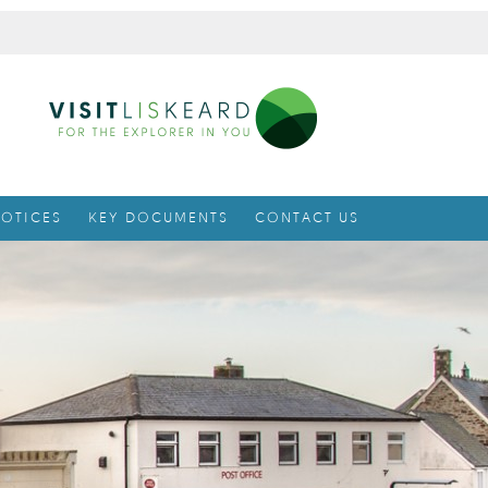
OTICES
KEY DOCUMENTS
CONTACT US