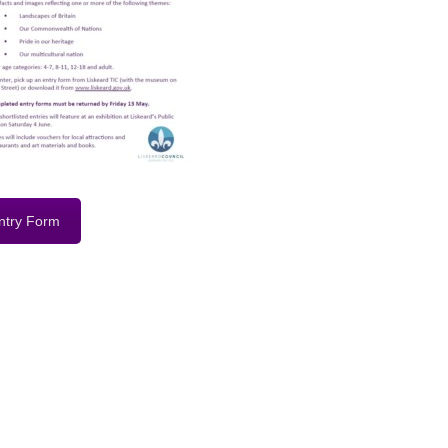
ntry Form