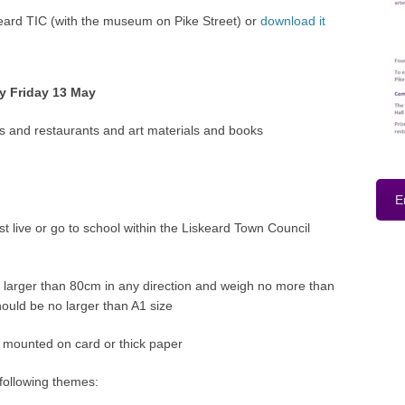
keard TIC (with the museum on Pike Street) or
download it
y Friday 13 May
ons and restaurants and art materials and books
E
st live or go to school within the Liskeard Town Council
larger than 80cm in any direction and weigh no more than
ould be no larger than A1 size
 mounted on card or thick paper
 following themes: