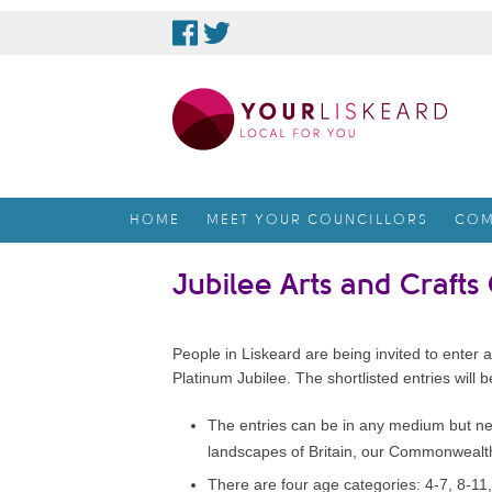
skip
to
content
HOME
MEET YOUR COUNCILLORS
COM
Jubilee Arts and Crafts
People in Liskeard are being invited to enter 
Platinum Jubilee. The shortlisted entries will 
The entries can be in any medium but nee
landscapes of Britain, our Commonwealth o
There are four age categories: 4-7, 8-11