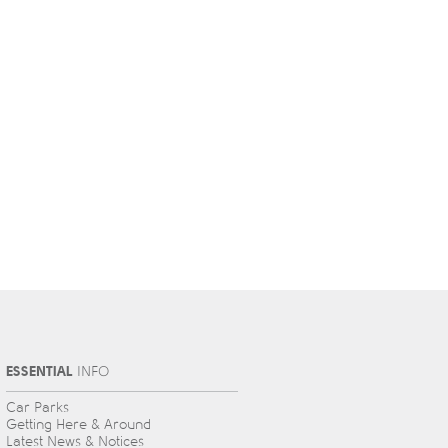
ESSENTIAL
INFO
Car Parks
Getting Here & Around
Latest News & Notices