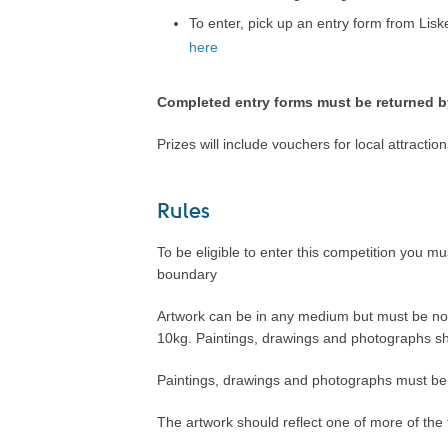
To enter, pick up an entry form from Lis
here
Completed entry forms must be returned b
Prizes will include vouchers for local attracti
.
Rules
To be eligible to enter this competition you mu
boundary
Artwork can be in any medium but must be no 
10kg. Paintings, drawings and photographs sh
Paintings, drawings and photographs must be
The artwork should reflect one of more of the