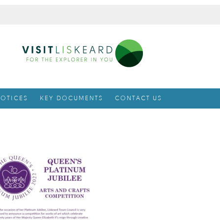
OTICES
KEY DOCUMENTS
CONTACT US