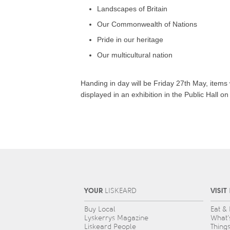
Landscapes of Britain
Our Commonwealth of Nations
Pride in our heritage
Our multicultural nation
Handing in day will be Friday 27th May, items 
displayed in an exhibition in the Public Hall o
YOUR
VISIT
L
IS
KEARD
Buy Local
Eat &
Lyskerrys Magazine
What’
Liskeard People
Thing