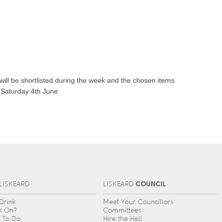
will be shortlisted during the week and the chosen items
n Saturday 4th June
COUNCIL
L
IS
KEARD
L
IS
KEARD
 Drink
Meet Your Councillors
s On?
Committees
s To Do
Hire the Hall