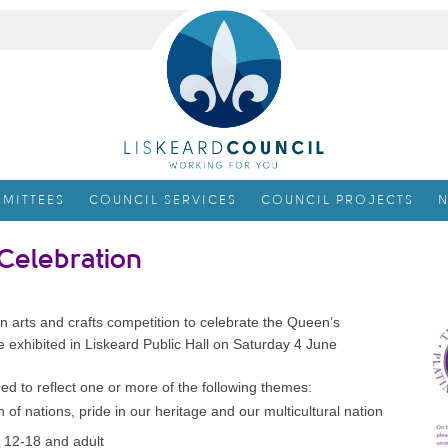
MITTEES
COUNCIL SERVICES
COUNCIL PROJECTS
N
 Celebration
an arts and crafts competition to celebrate the Queen’s
be exhibited in Liskeard Public Hall on Saturday 4 June
d to reflect one or more of the following themes:
f nations, pride in our heritage and our multicultural nation
, 12-18 and adult