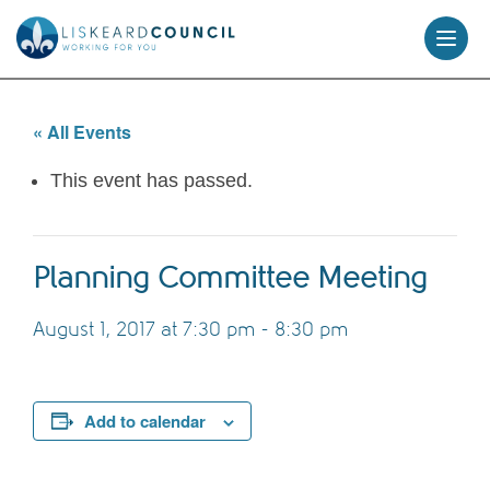
skip
to
content
« All Events
This event has passed.
Planning Committee Meeting
August 1, 2017 at 7:30 pm
-
8:30 pm
Add to calendar