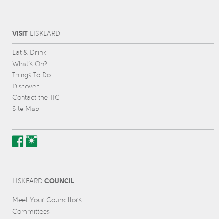
VISIT
L
IS
KEARD
Eat & Drink
What’s On?
Things To Do
Discover
Contact the TIC
Site Map
COUNCIL
L
IS
KEARD
Meet Your Councillors
Committees