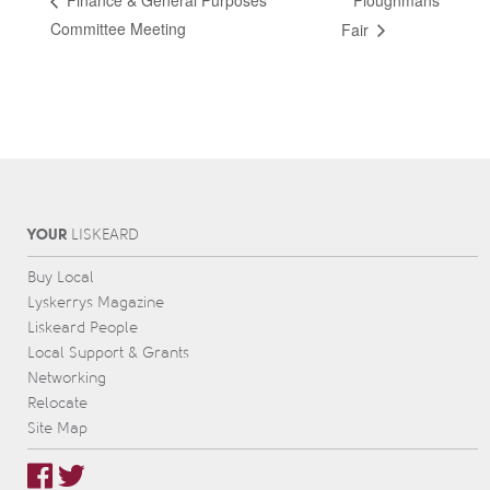
Ploughmans
Finance & General Purposes
Committee Meeting
Fair
YOUR
L
IS
KEARD
Buy Local
Lyskerrys Magazine
Liskeard People
Local Support & Grants
Networking
Relocate
Site Map