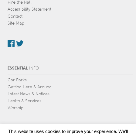
Hire the Hall
Accessibility Statement
Contact
Site Map
ESSENTIAL
INFO
Car Parks
Getting Here & Around
Latest News & Notices
Health & Services
Worship
This website uses cookies to improve your experience. We'll