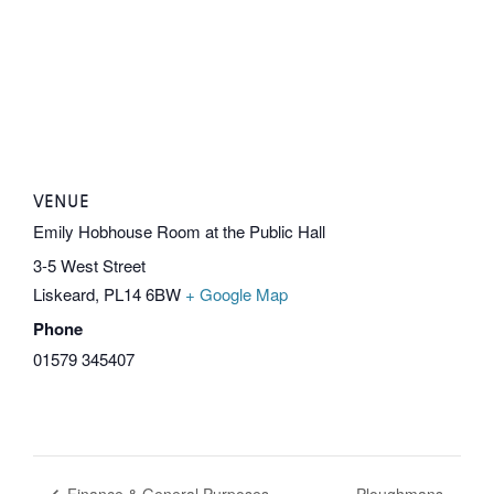
VENUE
Emily Hobhouse Room at the Public Hall
3-5 West Street
Liskeard
,
PL14 6BW
+ Google Map
Phone
01579 345407