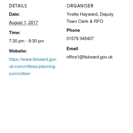
DETAILS
ORGANISER
Date:
Yvette Hayward, Deputy
Town Clerk & RFO
August 1, 2017
Phone
Time:
01579 345407
7:30 pm - 8:30 pm
Email
Website:
office1@liskeard.gov.uk
https://www.liskeard.gov.
uk/committees/planning-
committee/