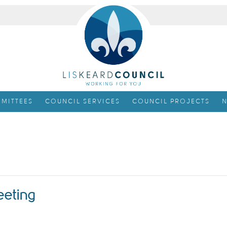
MITTEES
COUNCIL SERVICES
COUNCIL PROJECTS
N
eeting