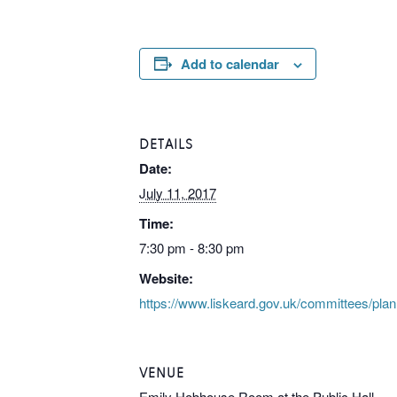
Add to calendar
DETAILS
Date:
July 11, 2017
Time:
7:30 pm - 8:30 pm
Website:
https://www.liskeard.gov.uk/committees/pla
VENUE
Emily Hobhouse Room at the Public Hall