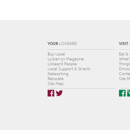
YOUR
VISIT
L
IS
KEARD
Buy Local
Eat &
Lyskerrys Magazine
What’
Liskeard People
Thing
Local Support & Grants
Disco
Networking
Conta
Relocate
Site 
Site Map