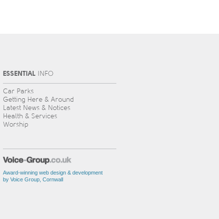
ESSENTIAL
INFO
Car Parks
Getting Here & Around
Latest News & Notices
Health & Services
Worship
Award-winning web design & development
by Voice Group, Cornwall