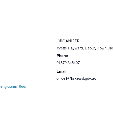
ORGANISER
Yvette Hayward, Deputy Town Cl
Phone
01579 345407
Email
office1@liskeard.gov.uk
nning-committee/