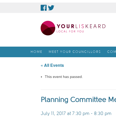
skip
to
content
HOME
MEET YOUR COUNCILLORS
COM
« All Events
This event has passed.
Planning Committee M
July 11, 2017 at 7:30 pm
-
8:30 pm