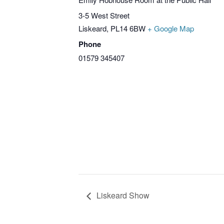
3-5 West Street
Liskeard
,
PL14 6BW
+ Google Map
Phone
01579 345407
Liskeard Show