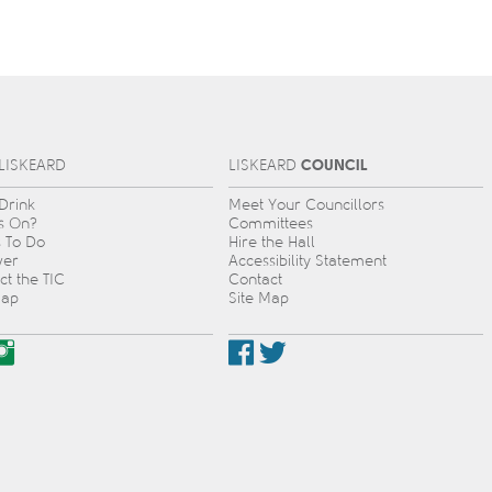
COUNCIL
L
IS
KEARD
L
IS
KEARD
 Drink
Meet Your Councillors
s On?
Committees
s To Do
Hire the Hall
ver
Accessibility Statement
ct the TIC
Contact
Map
Site Map