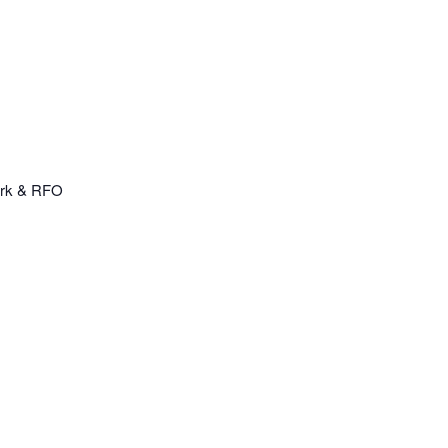
erk & RFO