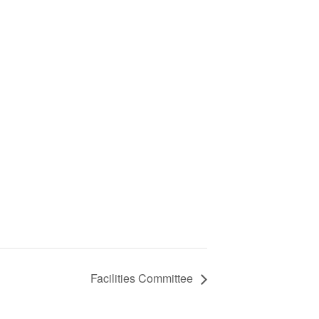
Facilities Committee