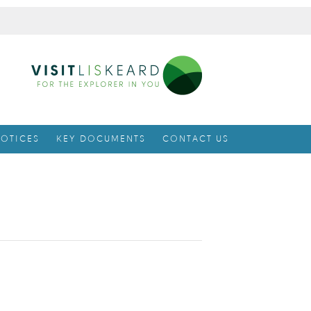
OTICES
KEY DOCUMENTS
CONTACT US