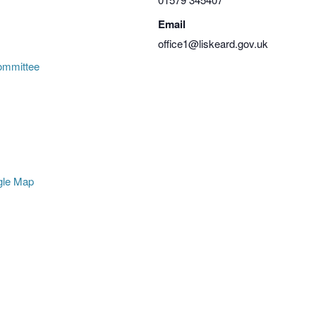
Email
office1@liskeard.gov.uk
ommittee
gle Map