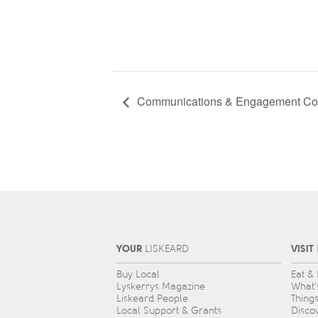
Communications & Engagement Co
YOUR
VISIT
L
IS
KEARD
Buy Local
Eat &
Lyskerrys Magazine
What’
Liskeard People
Thing
Local Support & Grants
Disco