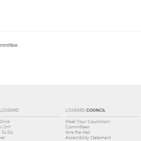
mmittee
COUNCIL
L
IS
KEARD
L
IS
KEARD
 Drink
Meet Your Councillors
s On?
Committees
s To Do
Hire the Hall
ver
Accessibility Statement