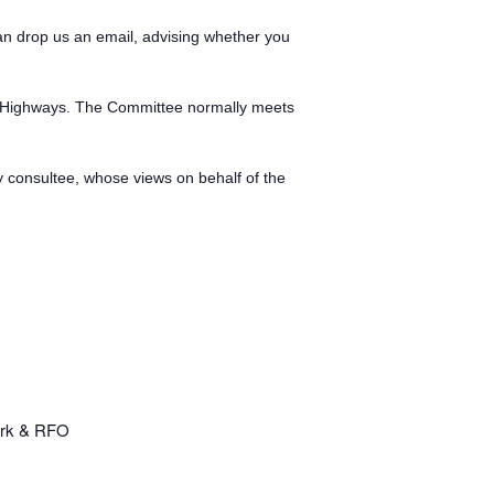
can drop us an email, advising whether you
as Highways. The Committee normally meets
ry consultee, whose views on behalf of the
erk & RFO