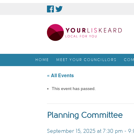
skip
to
content
HOME
MEET YOUR COUNCILLORS
COM
« All Events
This event has passed.
Planning Committee
September 15, 2025 at 7:30 pm
-
9: