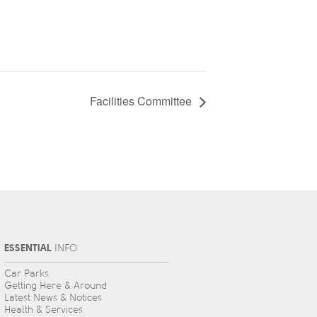
Facilities Committee
ESSENTIAL
INFO
Car Parks
Getting Here & Around
Latest News & Notices
Health & Services