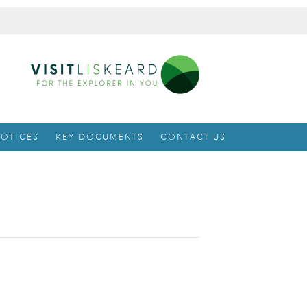
OTICES
KEY DOCUMENTS
CONTACT US