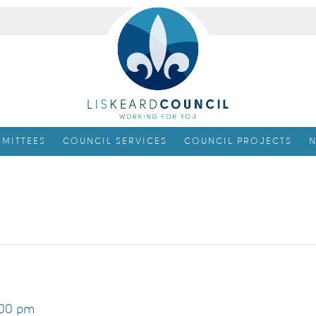
MITTEES
COUNCIL SERVICES
COUNCIL PROJECTS
N
00 pm