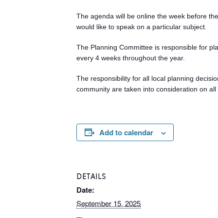
The agenda will be online the week before the 
would like to speak on a particular subject.
The Planning Committee is responsible for pl
every 4 weeks throughout the year.
The responsibility for all local planning deci
community are taken into consideration on all 
Add to calendar
DETAILS
Date:
September 15, 2025