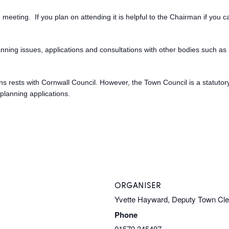
meeting. If you plan on attending it is helpful to the Chairman if you 
anning issues, applications and consultations with other bodies such 
sions rests with Cornwall Council. However, the Town Council is a statuto
planning applications.
ORGANISER
Yvette Hayward, Deputy Town Cl
Phone
01579 345407