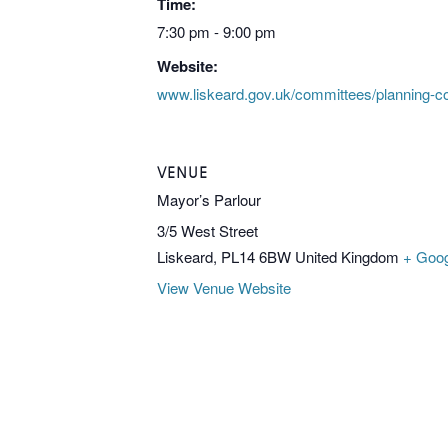
Time:
7:30 pm - 9:00 pm
Website:
www.liskeard.gov.uk/committees/planning-c
VENUE
Mayor’s Parlour
3/5 West Street
Liskeard
,
PL14 6BW
United Kingdom
+ Goo
View Venue Website