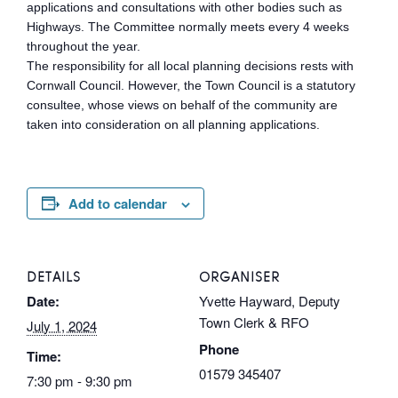
applications and consultations with other bodies such as
Highways. The Committee normally meets every 4 weeks
throughout the year.
The responsibility for all local planning decisions rests with
Cornwall Council. However, the Town Council is a statutory
consultee, whose views on behalf of the community are
taken into consideration on all planning applications.
Add to calendar
DETAILS
ORGANISER
Date:
Yvette Hayward, Deputy
Town Clerk & RFO
July 1, 2024
Phone
Time:
01579 345407
7:30 pm - 9:30 pm