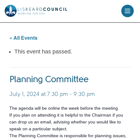
skip
to
content
« All Events
This event has passed.
Planning Committee
July 1, 2024 at 7:30 pm
-
9:30 pm
The agenda will be online the week before the meeting.
If you plan on attending it is helpful to the Chairman if you
can drop us an email, advising whether you would like to
speak on a particular subject.
The Planning Committee is responsible for planning issues,