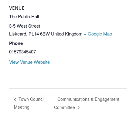
VENUE
The Public Hall
3-5 West Street
Liskeard
,
PL14 6BW
United Kingdom
+ Google Map
Phone
01579345407
View Venue Website
Communications & Engagement
Town Council
Meeting
Committee