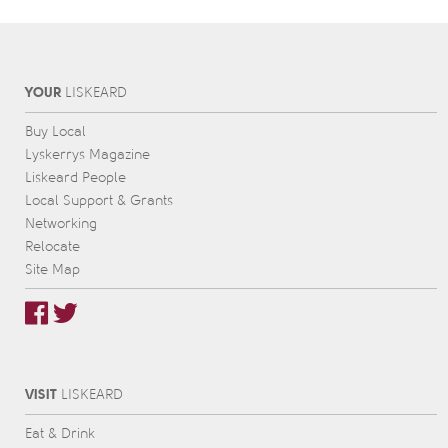
YOUR
L
IS
KEARD
Buy Local
Lyskerrys Magazine
Liskeard People
Local Support & Grants
Networking
Relocate
Site Map
VISIT
L
IS
KEARD
Eat & Drink