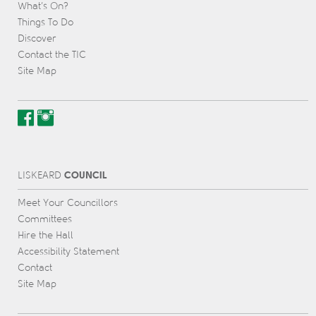
What’s On?
Things To Do
Discover
Contact the TIC
Site Map
COUNCIL
L
IS
KEARD
Meet Your Councillors
Committees
Hire the Hall
Accessibility Statement
Contact
Site Map