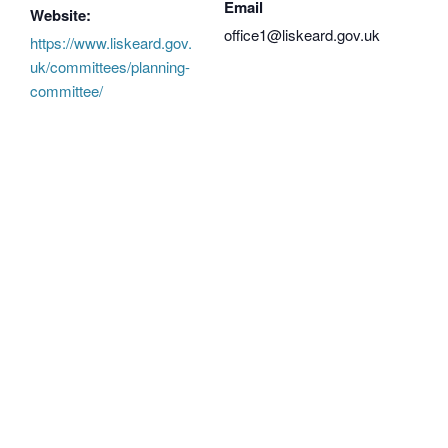
Email
Website:
office1@liskeard.gov.uk
https://www.liskeard.gov.
uk/committees/planning-
committee/