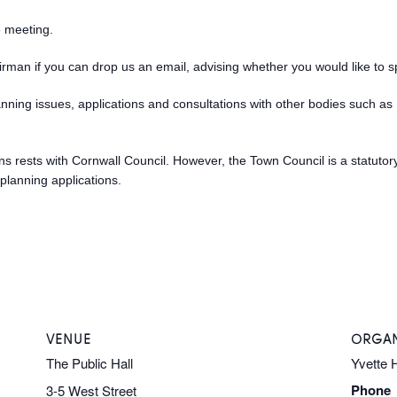
e meeting.
hairman if you can drop us an email, advising whether you would like to s
anning issues, applications and consultations with other bodies such 
sions rests with Cornwall Council. However, the Town Council is a statuto
planning applications.
VENUE
ORGAN
The Public Hall
Yvette 
Phone
3-5 West Street