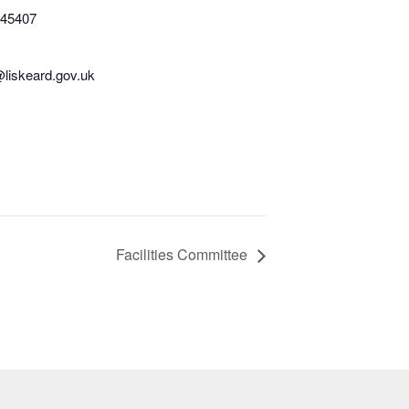
345407
@liskeard.gov.uk
Facilities Committee