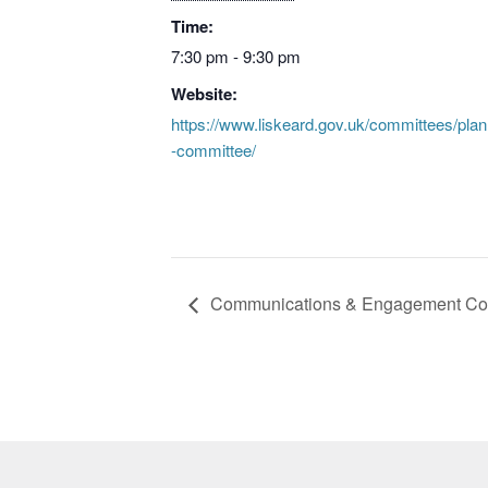
Time:
7:30 pm - 9:30 pm
Website:
https://www.liskeard.gov.uk/committees/plan
-committee/
Communications & Engagement Co