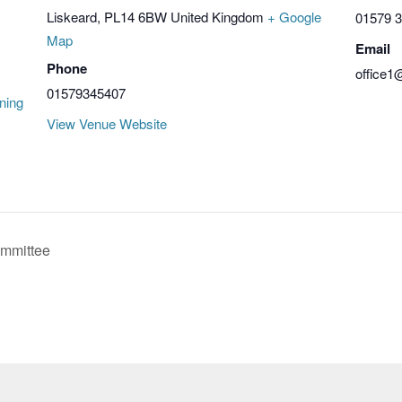
Liskeard
,
PL14 6BW
United Kingdom
+ Google
01579 
Map
Email
Phone
office1
01579345407
ning
View Venue Website
mmittee