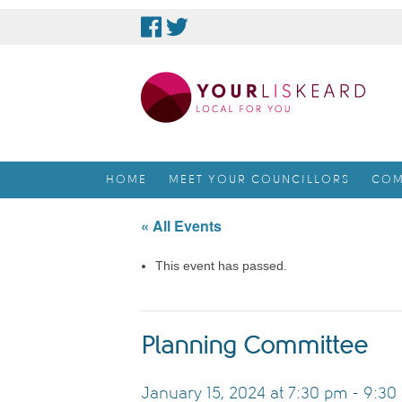
skip
to
content
HOME
MEET YOUR COUNCILLORS
COM
« All Events
This event has passed.
Planning Committee
January 15, 2024 at 7:30 pm
-
9:30