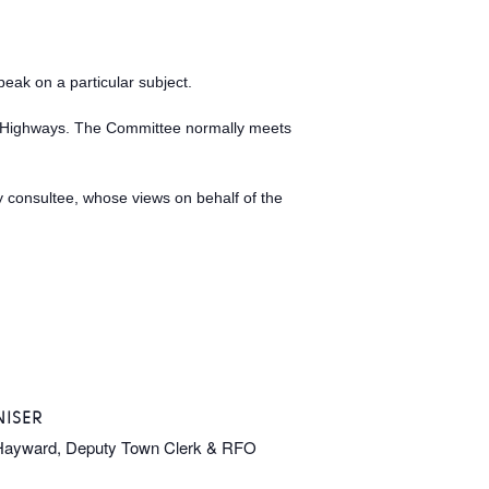
peak on a particular subject.
as Highways. The Committee normally meets
ry consultee, whose views on behalf of the
ISER
Hayward, Deputy Town Clerk & RFO