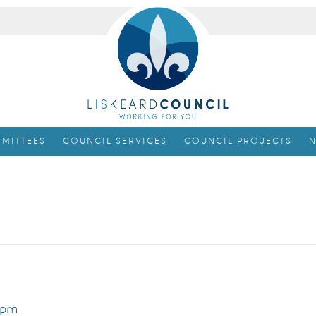
MITTEES
COUNCIL SERVICES
COUNCIL PROJECTS
N
 pm