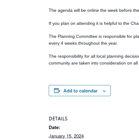
The agenda will be online the week before th
If you plan on attending it is helpful to the C
The Planning Committee is responsible for pl
every 4 weeks throughout the year.
The responsibility for all local planning deci
community are taken into consideration on all 
Add to calendar
DETAILS
Date:
January 15, 2024