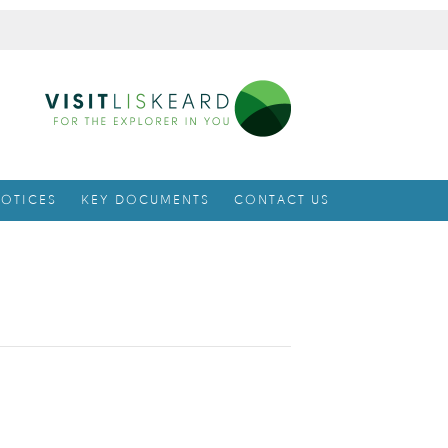
OTICES
KEY DOCUMENTS
CONTACT US