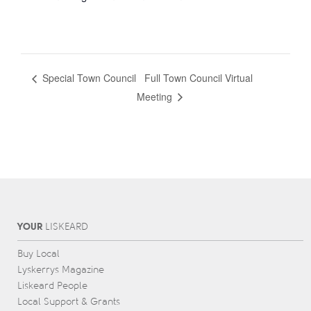
Full Town Council Virtual
Special Town Council
Meeting
YOUR
L
IS
KEARD
Buy Local
Lyskerrys Magazine
Liskeard People
Local Support & Grants