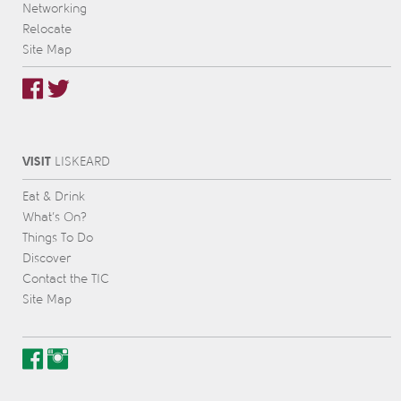
Networking
Relocate
Site Map
VISIT
L
IS
KEARD
Eat & Drink
What’s On?
Things To Do
Discover
Contact the TIC
Site Map