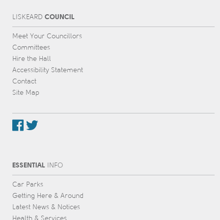
COUNCIL
L
IS
KEARD
Meet Your Councillors
Committees
Hire the Hall
Accessibility Statement
Contact
Site Map
ESSENTIAL
INFO
Car Parks
Getting Here & Around
Latest News & Notices
Health & Services