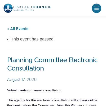
skip
to
content
« All Events
This event has passed.
Planning Committee Electronic
Consultation
August 17, 2020
Virtual meeting of email consultation.
The agenda for the electronic consultation will appear online
the week before the Committee. View the Planning process