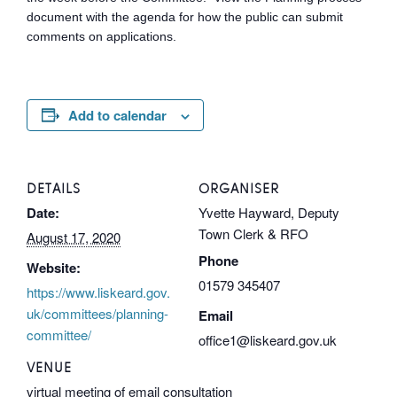
document with the agenda for how the public can submit
comments on applications.
Add to calendar
DETAILS
ORGANISER
Date:
Yvette Hayward, Deputy
Town Clerk & RFO
August 17, 2020
Phone
Website:
01579 345407
https://www.liskeard.gov.
uk/committees/planning-
Email
committee/
office1@liskeard.gov.uk
VENUE
virtual meeting of email consultation