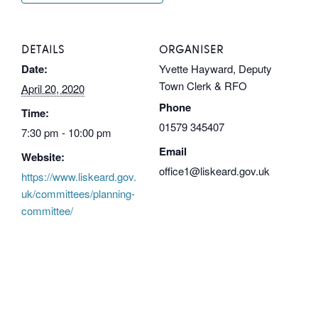
DETAILS
ORGANISER
Date:
Yvette Hayward, Deputy
Town Clerk & RFO
April 20, 2020
Phone
Time:
01579 345407
7:30 pm - 10:00 pm
Email
Website:
office1@liskeard.gov.uk
https://www.liskeard.gov.
uk/committees/planning-
committee/