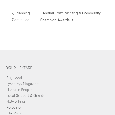
Annual Town Meeting & Community
Planning
Committee
Champion Awards
YOUR
L
IS
KEARD
Buy Local
Lyskerrys Magazine
Liskeard People
Local Support & Grants
Networking
Relocate
Site Map