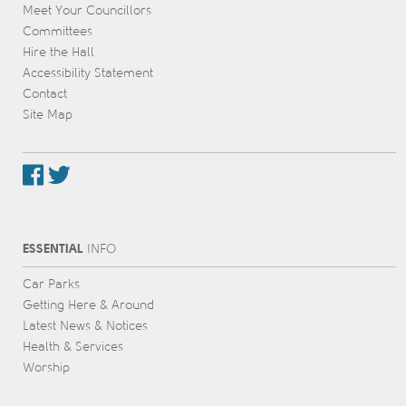
Meet Your Councillors
Committees
Hire the Hall
Accessibility Statement
Contact
Site Map
ESSENTIAL
INFO
Car Parks
Getting Here & Around
Latest News & Notices
Health & Services
Worship