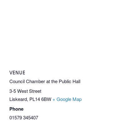
VENUE
Council Chamber at the Public Hall
3-5 West Street
Liskeard
,
PL14 6BW
+ Google Map
Phone
01579 345407