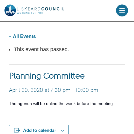
skip
to
content
« All Events
This event has passed.
Planning Committee
April 20, 2020 at 7:30 pm
-
10:00 pm
The agenda will be online the week before the meeting.
Add to calendar