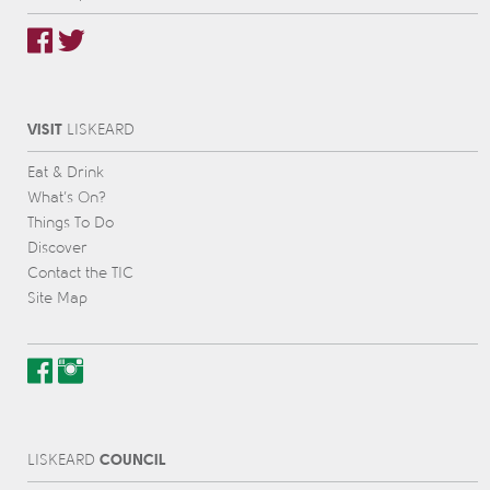
VISIT
L
IS
KEARD
Eat & Drink
What’s On?
Things To Do
Discover
Contact the TIC
Site Map
COUNCIL
L
IS
KEARD