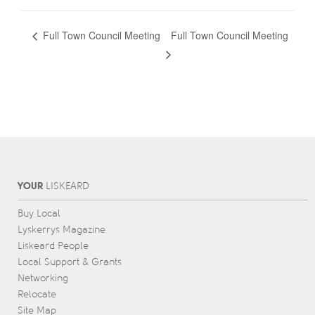
Full Town Council Meeting
Full Town Council Meeting
YOUR
L
IS
KEARD
Buy Local
Lyskerrys Magazine
Liskeard People
Local Support & Grants
Networking
Relocate
Site Map