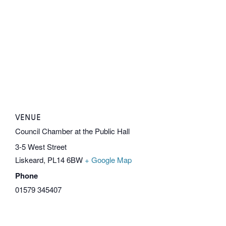
VENUE
Council Chamber at the Public Hall
3-5 West Street
Liskeard
,
PL14 6BW
+ Google Map
Phone
01579 345407