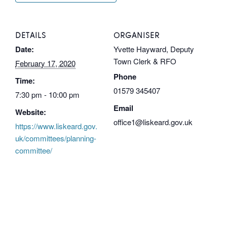
DETAILS
ORGANISER
Date:
Yvette Hayward, Deputy
Town Clerk & RFO
February 17, 2020
Phone
Time:
01579 345407
7:30 pm - 10:00 pm
Email
Website:
office1@liskeard.gov.uk
https://www.liskeard.gov.
uk/committees/planning-
committee/