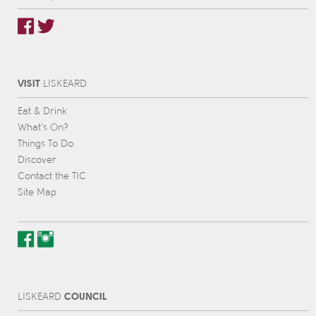
VISIT
L
IS
KEARD
Eat & Drink
What’s On?
Things To Do
Discover
Contact the TIC
Site Map
COUNCIL
L
IS
KEARD