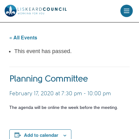
skip
to
content
« All Events
This event has passed.
Planning Committee
February 17, 2020 at 7:30 pm
-
10:00 pm
The agenda will be online the week before the meeting.
Add to calendar