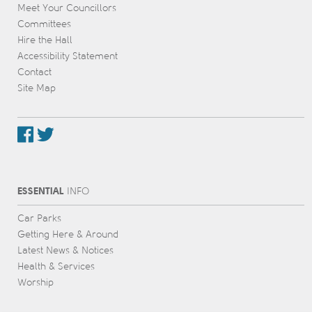
Meet Your Councillors
Committees
Hire the Hall
Accessibility Statement
Contact
Site Map
ESSENTIAL
INFO
Car Parks
Getting Here & Around
Latest News & Notices
Health & Services
Worship