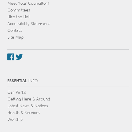
Meet Your Councillors
Committees
Hire the Hall
Accessibility Statement
Contact
Site Map
ESSENTIAL
INFO
Car Parks
Getting Here & Around
Latest News & Notices
Health & Services
Worship