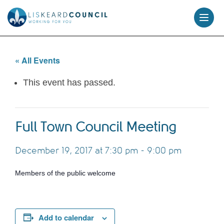
skip
to
content
« All Events
This event has passed.
Full Town Council Meeting
December 19, 2017 at 7:30 pm
-
9:00 pm
Members of the public welcome
Add to calendar