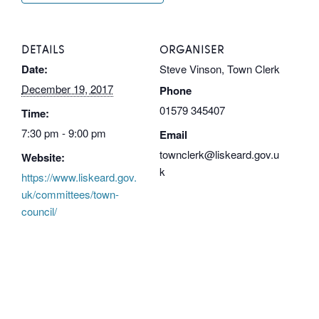
DETAILS
ORGANISER
Date:
Steve Vinson, Town Clerk
December 19, 2017
Phone
01579 345407
Time:
7:30 pm - 9:00 pm
Email
townclerk@liskeard.gov.u
Website:
k
https://www.liskeard.gov.
uk/committees/town-
council/