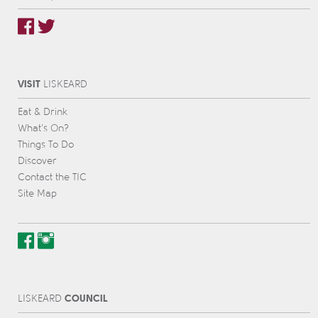
VISIT
L
IS
KEARD
Eat & Drink
What’s On?
Things To Do
Discover
Contact the TIC
Site Map
COUNCIL
L
IS
KEARD