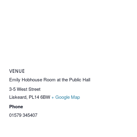
VENUE
Emily Hobhouse Room at the Public Hall
3-5 West Street
Liskeard
,
PL14 6BW
+ Google Map
Phone
01579 345407