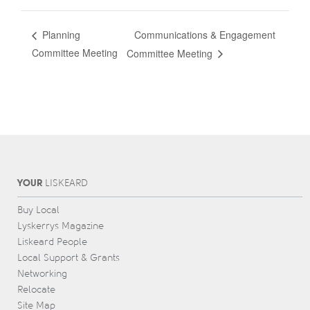
Communications & Engagement
Planning
Committee Meeting
Committee Meeting
YOUR
L
IS
KEARD
Buy Local
Lyskerrys Magazine
Liskeard People
Local Support & Grants
Networking
Relocate
Site Map