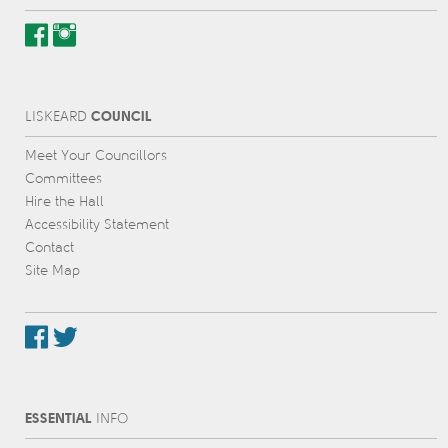
COUNCIL
L
IS
KEARD
Meet Your Councillors
Committees
Hire the Hall
Accessibility Statement
Contact
Site Map
ESSENTIAL
INFO