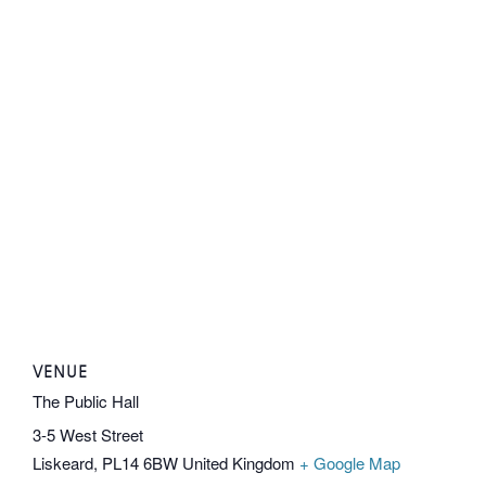
VENUE
The Public Hall
3-5 West Street
Liskeard
,
PL14 6BW
United Kingdom
+ Google Map