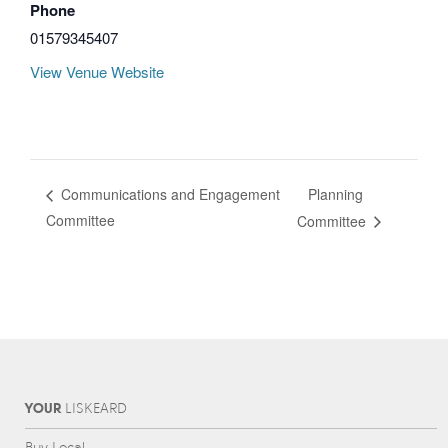
Phone
01579345407
View Venue Website
Planning
Communications and Engagement
Committee
Committee
YOUR
L
IS
KEARD
Buy Local