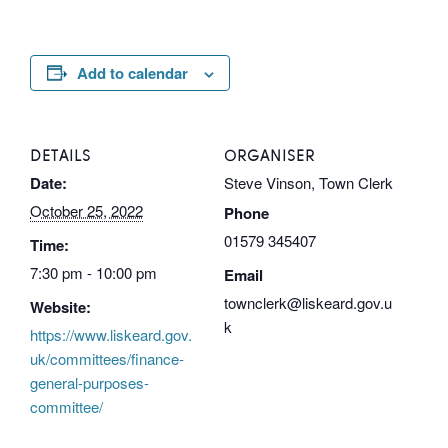
Add to calendar
DETAILS
ORGANISER
Date:
Steve Vinson, Town Clerk
October 25, 2022
Phone
01579 345407
Time:
7:30 pm - 10:00 pm
Email
townclerk@liskeard.gov.u
Website:
k
https://www.liskeard.gov.
uk/committees/finance-
general-purposes-
committee/