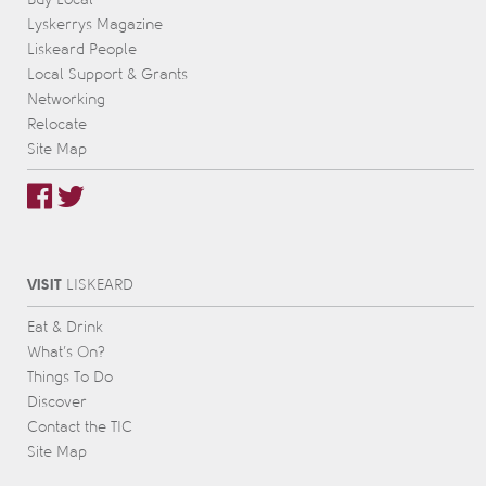
Lyskerrys Magazine
Liskeard People
Local Support & Grants
Networking
Relocate
Site Map
VISIT
L
IS
KEARD
Eat & Drink
What’s On?
Things To Do
Discover
Contact the TIC
Site Map