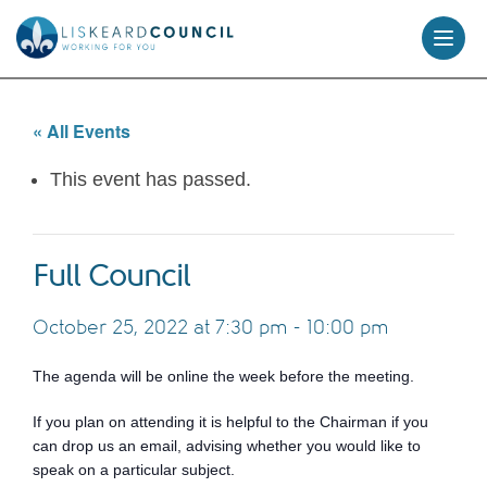
skip
to
content
« All Events
This event has passed.
Full Council
October 25, 2022 at 7:30 pm
-
10:00 pm
The agenda will be online the week before the meeting.
If you plan on attending it is helpful to the Chairman if you
can drop us an email, advising whether you would like to
speak on a particular subject.