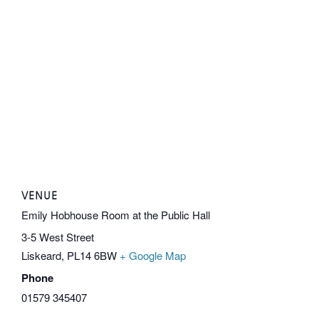
VENUE
Emily Hobhouse Room at the Public Hall
3-5 West Street
Liskeard
,
PL14 6BW
+ Google Map
Phone
01579 345407