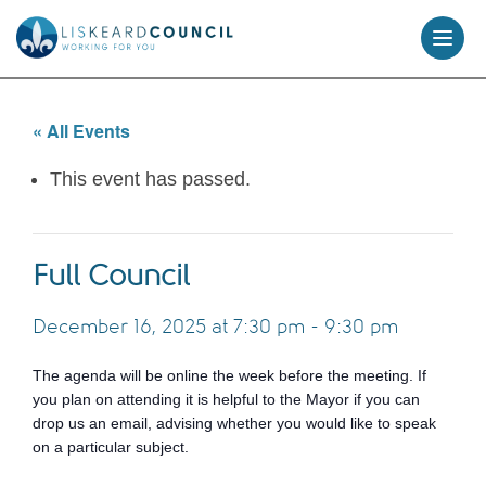
skip
to
content
« All Events
This event has passed.
Full Council
December 16, 2025 at 7:30 pm
-
9:30 pm
The agenda will be online the week before the meeting. If
you plan on attending it is helpful to the Mayor if you can
drop us an email, advising whether you would like to speak
on a particular subject.