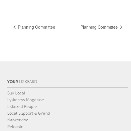
Planning Committee
Planning Committee
YOUR
L
IS
KEARD
Buy Local
Lyskerrys Magazine
Liskeard People
Local Support & Grants
Networking
Relocate