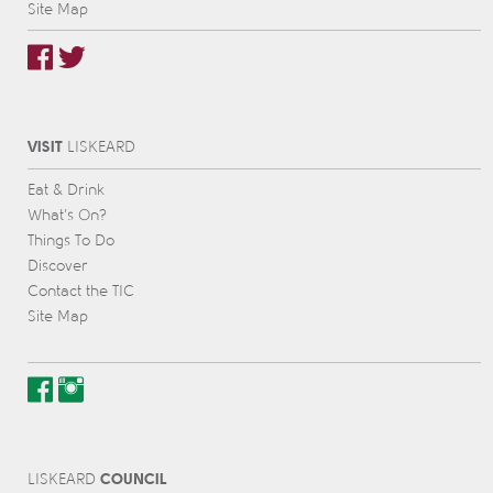
Site Map
VISIT
L
IS
KEARD
Eat & Drink
What’s On?
Things To Do
Discover
Contact the TIC
Site Map
COUNCIL
L
IS
KEARD