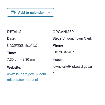
Add to calendar
DETAILS
ORGANISER
Date:
Steve Vinson, Town Clerk
December 16, 2025
Phone
01579 345407
Time:
7:30 pm - 9:30 pm
Email
townclerk@liskeard.gov.u
Website:
k
www.liskeard.gov.uk/com
mittees/town-council