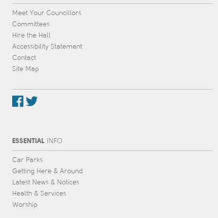
Meet Your Councillors
Committees
Hire the Hall
Accessibility Statement
Contact
Site Map
ESSENTIAL
INFO
Car Parks
Getting Here & Around
Latest News & Notices
Health & Services
Worship