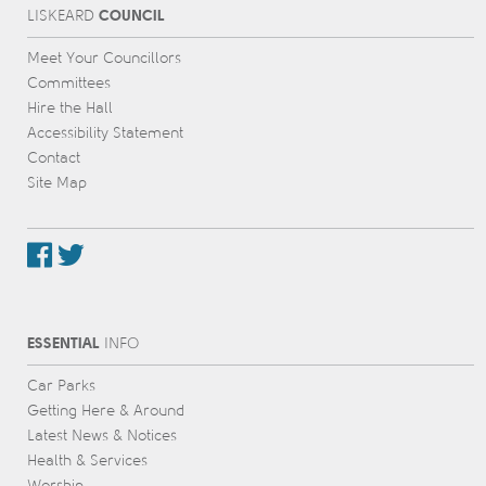
COUNCIL
L
IS
KEARD
Meet Your Councillors
Committees
Hire the Hall
Accessibility Statement
Contact
Site Map
ESSENTIAL
INFO
Car Parks
Getting Here & Around
Latest News & Notices
Health & Services
Worship