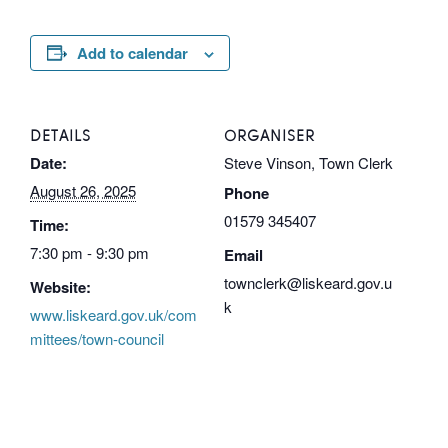
Add to calendar
DETAILS
ORGANISER
Date:
Steve Vinson, Town Clerk
August 26, 2025
Phone
01579 345407
Time:
7:30 pm - 9:30 pm
Email
townclerk@liskeard.gov.u
Website:
k
www.liskeard.gov.uk/com
mittees/town-council