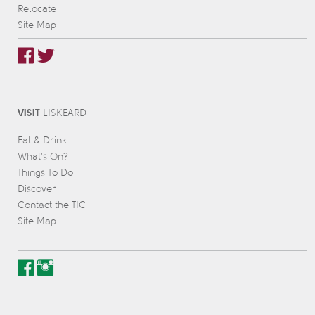
Relocate
Site Map
VISIT
L
IS
KEARD
Eat & Drink
What’s On?
Things To Do
Discover
Contact the TIC
Site Map