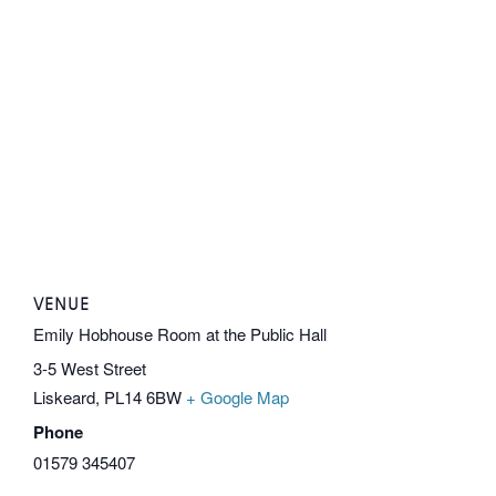
VENUE
Emily Hobhouse Room at the Public Hall
3-5 West Street
Liskeard
,
PL14 6BW
+ Google Map
Phone
01579 345407