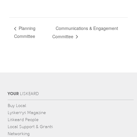
Communications & Engagement
Planning
Committee
Committee
YOUR
L
IS
KEARD
Buy Local
Lyskerrys Magazine
Liskeard People
Local Support & Grants
Networking