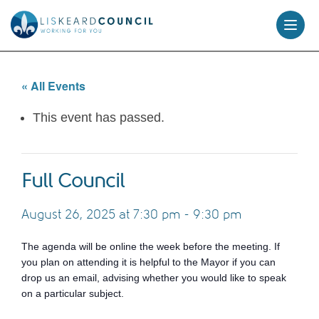
skip
to
content
« All Events
This event has passed.
Full Council
August 26, 2025 at 7:30 pm
-
9:30 pm
The agenda will be online the week before the meeting. If
you plan on attending it is helpful to the Mayor if you can
drop us an email, advising whether you would like to speak
on a particular subject.