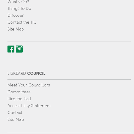
What’s On?
Things To Do
Discover
Contact the TIC
Site Map
COUNCIL
L
IS
KEARD
Meet Your Councillors
Committees
Hire the Hall
Accessibility Statement
Contact
Site Map