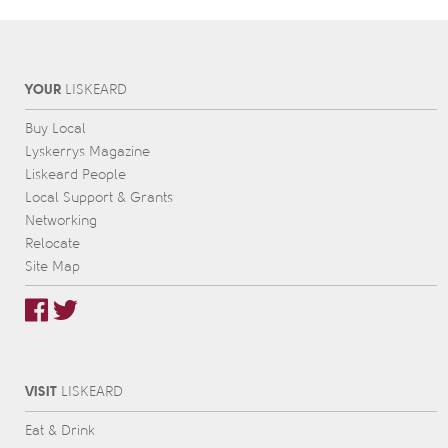
YOUR
L
IS
KEARD
Buy Local
Lyskerrys Magazine
Liskeard People
Local Support & Grants
Networking
Relocate
Site Map
VISIT
L
IS
KEARD
Eat & Drink