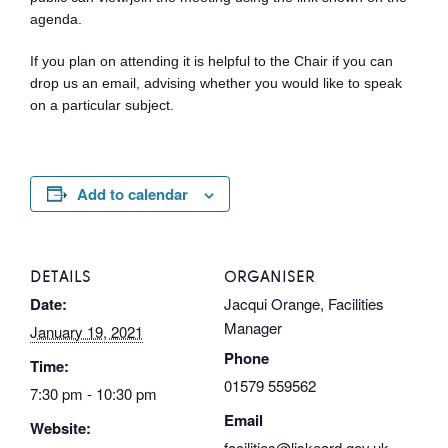
agenda.
If you plan on attending it is helpful to the Chair if you can
drop us an email, advising whether you would like to speak
on a particular subject.
Add to calendar
DETAILS
ORGANISER
Date:
Jacqui Orange, Facilities
Manager
January 19, 2021
Phone
Time:
01579 559562
7:30 pm - 10:30 pm
Email
Website:
facilities@liskeard.gov.uk