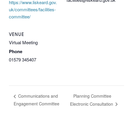
https://www.liskeard.gov.
uk/committees/facilities-
committee/
VENUE
Virtual Meeting
Phone
01579 345407
Planning Committee
Communications and
Engagement Committee
Electronic Consultation