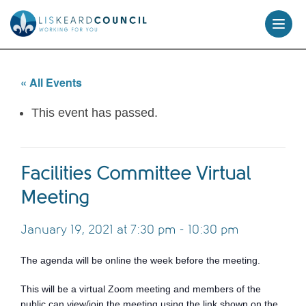
skip
to
content
« All Events
This event has passed.
Facilities Committee Virtual
Meeting
January 19, 2021 at 7:30 pm
-
10:30 pm
The agenda will be online the week before the meeting.
This will be a virtual Zoom meeting and members of the
public can view/join the meeting using the link shown on the