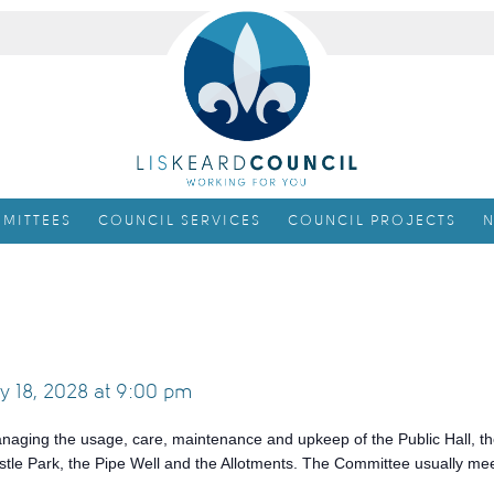
MITTEES
COUNCIL SERVICES
COUNCIL PROJECTS
N
y 18, 2028 at 9:00 pm
anaging the usage, care, maintenance and upkeep of the Public Hall, th
tle Park, the Pipe Well and the Allotments. The Committee usually me