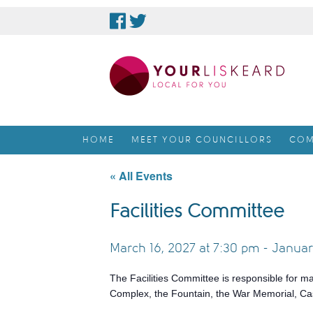
skip
to
content
HOME
MEET YOUR COUNCILLORS
COM
« All Events
Facilities Committee
March 16, 2027 at 7:30 pm
-
Januar
The Facilities Committee is responsible for m
Complex, the Fountain, the War Memorial, Cas