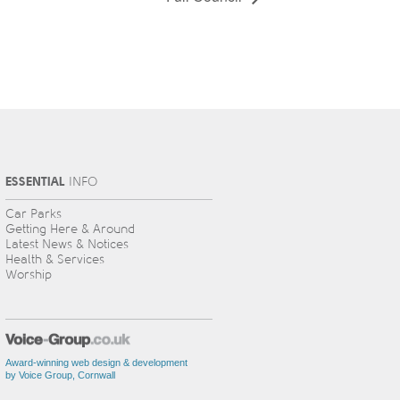
ESSENTIAL
INFO
Car Parks
Getting Here & Around
Latest News & Notices
Health & Services
Worship
Award-winning web design & development
by Voice Group, Cornwall