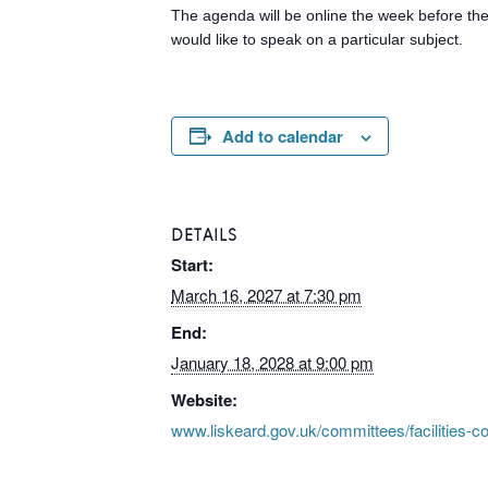
The agenda will be online the week before the 
would like to speak on a particular subject.
Add to calendar
DETAILS
Start:
March 16, 2027 at 7:30 pm
End:
January 18, 2028 at 9:00 pm
Website:
www.liskeard.gov.uk/committees/facilities-c