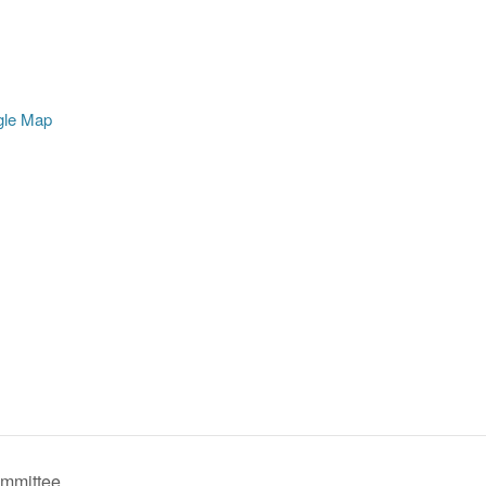
gle Map
mmittee