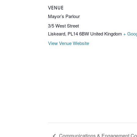
VENUE
Mayor’s Parlour
3/5 West Street
Liskeard
,
PL14 6BW
United Kingdom
+ Goo
View Venue Website
Communications & Engagement Co