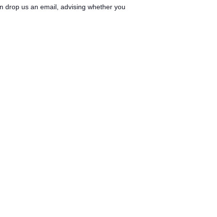
can drop us an email, advising whether you