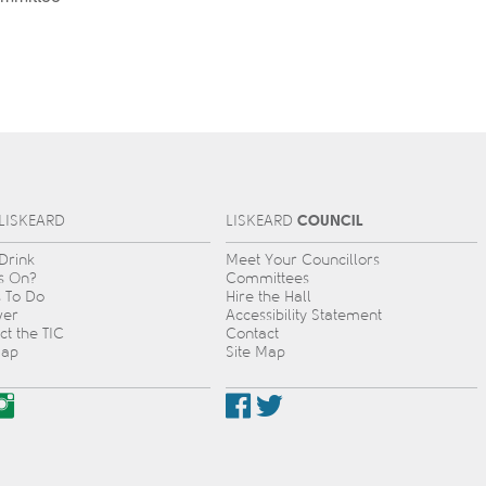
COUNCIL
L
IS
KEARD
L
IS
KEARD
 Drink
Meet Your Councillors
s On?
Committees
s To Do
Hire the Hall
ver
Accessibility Statement
ct the TIC
Contact
Map
Site Map