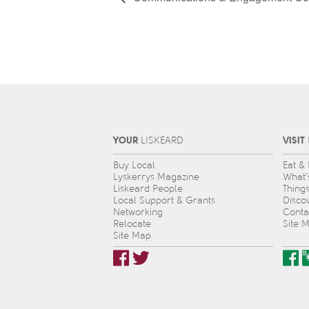
YOUR
VISIT
L
IS
KEARD
Buy Local
Eat &
Lyskerrys Magazine
What’
Liskeard People
Thing
Local Support & Grants
Disco
Networking
Conta
Relocate
Site 
Site Map