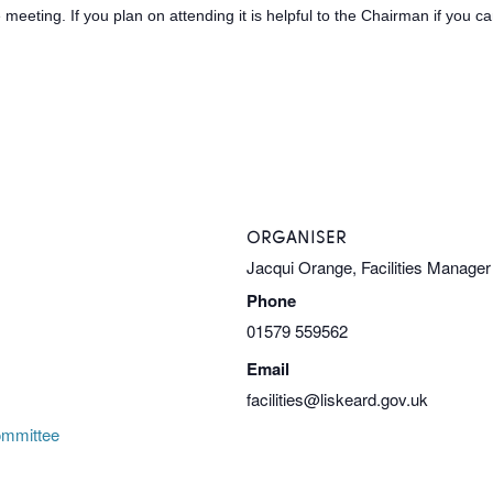
meeting. If you plan on attending it is helpful to the Chairman if you 
ORGANISER
Jacqui Orange, Facilities Manager
Phone
01579 559562
Email
facilities@liskeard.gov.uk
ommittee