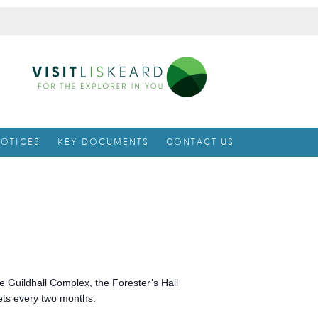
OTICES
KEY DOCUMENTS
CONTACT US
e Guildhall Complex, the Forester’s Hall
ets every two months.