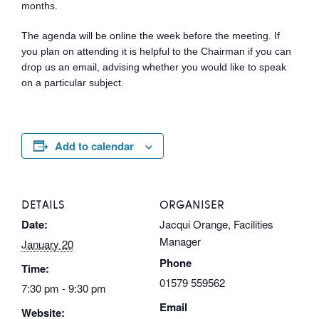
months.
The agenda will be online the week before the meeting. If
you plan on attending it is helpful to the Chairman if you can
drop us an email, advising whether you would like to speak
on a particular subject.
Add to calendar
DETAILS
ORGANISER
Date:
Jacqui Orange, Facilities
Manager
January 20
Phone
Time:
01579 559562
7:30 pm - 9:30 pm
Email
Website: