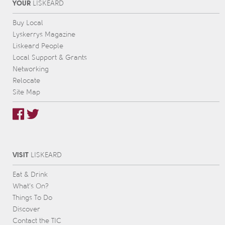
YOUR
L
IS
KEARD
Buy Local
Lyskerrys Magazine
Liskeard People
Local Support & Grants
Networking
Relocate
Site Map
VISIT
L
IS
KEARD
Eat & Drink
What’s On?
Things To Do
Discover
Contact the TIC