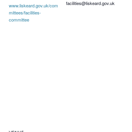
facilities@liskeard.gov.uk
www.liskeard.gov.uk/com
mittees/facilities-
committee