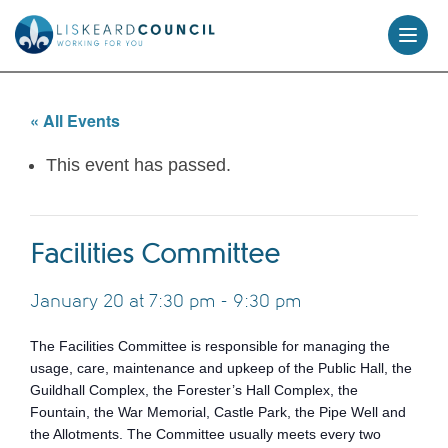
skip
to
content
« All Events
This event has passed.
Facilities Committee
January 20 at 7:30 pm
-
9:30 pm
The Facilities Committee is responsible for managing the
usage, care, maintenance and upkeep of the Public Hall, the
Guildhall Complex, the Forester’s Hall Complex, the
Fountain, the War Memorial, Castle Park, the Pipe Well and
the Allotments. The Committee usually meets every two