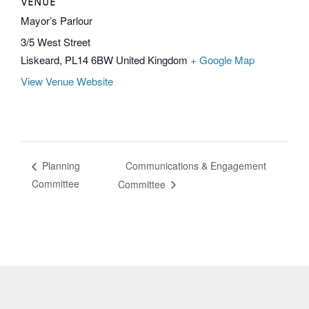
VENUE
Mayor’s Parlour
3/5 West Street
Liskeard
,
PL14 6BW
United Kingdom
+ Google Map
View Venue Website
Communications & Engagement
Planning
Committee
Committee