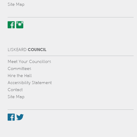
Site Map
COUNCIL
L
IS
KEARD
Meet Your Councillors
Committees
Hire the Hall
Accessibility Statement
Contact
Site Map