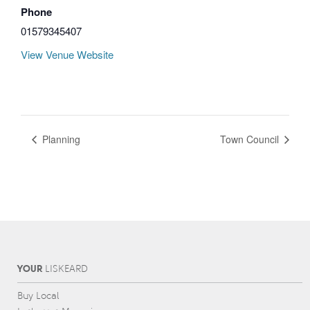
Phone
01579345407
View Venue Website
Planning
Town Council
YOUR
L
IS
KEARD
Buy Local