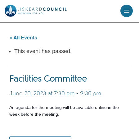
skip
to
content
« All Events
This event has passed.
Facilities Committee
June 20, 2023 at 7:30 pm
-
9:30 pm
An agenda for the meeting will be available online in the
week before the meeting.