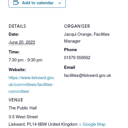
Add to calendar
DETAILS
ORGANISER
Date:
Jacqui Orange, Facilities
Manager
June 20, 2023
Phone
Time:
01579 559562
7:30 pm - 9:30 pm
Email
Website:
facilities@liskeard.gov.uk
https://www.liskeard.gov.
uk/committees/facilities-
committee/
VENUE
The Public Hall
3-5 West Street
Liskeard
,
PL14 6BW
United Kingdom
+ Google Map