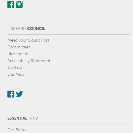
COUNCIL
L
IS
KEARD
Meet Your Councillors
Committees
Hire the Hall
Accessibility Statement
Contact
Site Map
ESSENTIAL
INFO
Car Parks