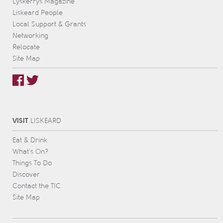
Lyskerrys Magazine
Liskeard People
Local Support & Grants
Networking
Relocate
Site Map
VISIT
L
IS
KEARD
Eat & Drink
What’s On?
Things To Do
Discover
Contact the TIC
Site Map