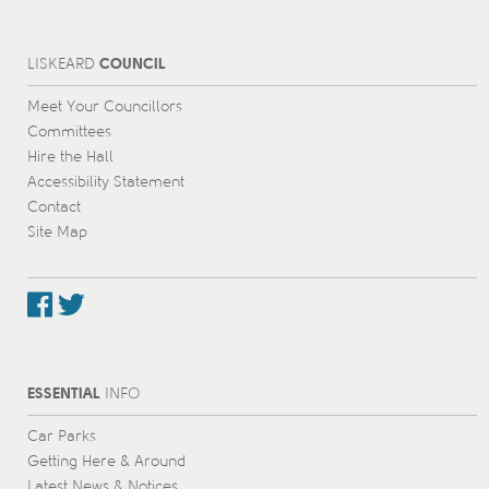
COUNCIL
L
IS
KEARD
Meet Your Councillors
Committees
Hire the Hall
Accessibility Statement
Contact
Site Map
ESSENTIAL
INFO
Car Parks
Getting Here & Around
Latest News & Notices