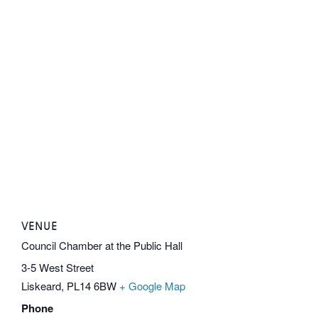
VENUE
Council Chamber at the Public Hall
3-5 West Street
Liskeard
,
PL14 6BW
+ Google Map
Phone