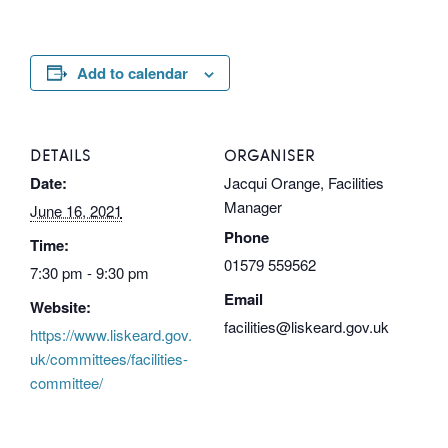
Add to calendar
DETAILS
ORGANISER
Date:
Jacqui Orange, Facilities
Manager
June 16, 2021
Phone
Time:
01579 559562
7:30 pm - 9:30 pm
Email
Website:
facilities@liskeard.gov.uk
https://www.liskeard.gov.
uk/committees/facilities-
committee/