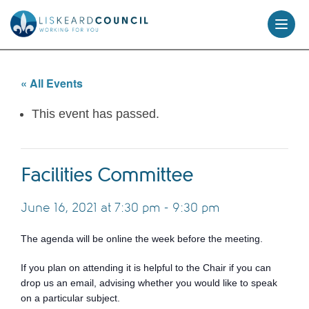
skip
to
content
« All Events
This event has passed.
Facilities Committee
June 16, 2021 at 7:30 pm
-
9:30 pm
The agenda will be online the week before the meeting.
If you plan on attending it is helpful to the Chair if you can
drop us an email, advising whether you would like to speak
on a particular subject.