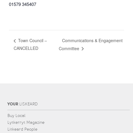
01579 345407
Communications & Engagement
Town Council –
CANCELLED
Committee
YOUR
L
IS
KEARD
Buy Local
Lyskerrys Magazine
Liskeard People