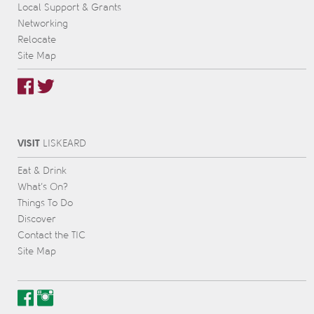
Local Support & Grants
Networking
Relocate
Site Map
VISIT
L
IS
KEARD
Eat & Drink
What’s On?
Things To Do
Discover
Contact the TIC
Site Map