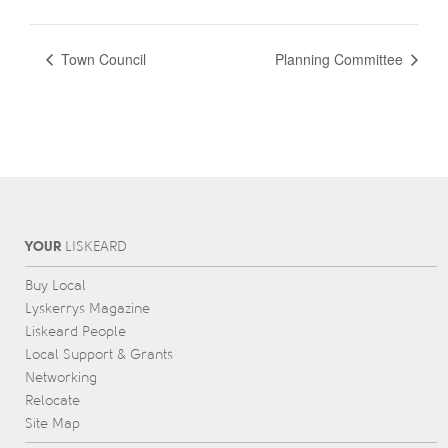
Town Council
Planning Committee
YOUR
L
IS
KEARD
Buy Local
Lyskerrys Magazine
Liskeard People
Local Support & Grants
Networking
Relocate
Site Map