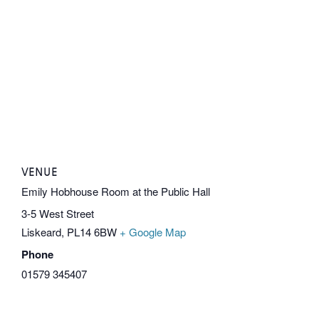
VENUE
Emily Hobhouse Room at the Public Hall
3-5 West Street
Liskeard
,
PL14 6BW
+ Google Map
Phone
01579 345407