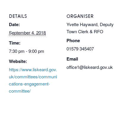
DETAILS
ORGANISER
Date:
Yvette Hayward, Deputy
Town Clerk & RFO
September 4, 2018
Phone
Time:
01579 345407
7:30 pm - 9:00 pm
Email
Website:
office1@liskeard.gov.uk
https://www.liskeard.gov.
uk/committees/communi
cations-engagement-
committee/