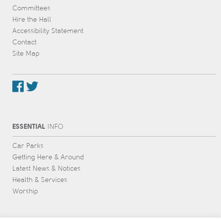
Committees
Hire the Hall
Accessibility Statement
Contact
Site Map
ESSENTIAL
INFO
Car Parks
Getting Here & Around
Latest News & Notices
Health & Services
Worship