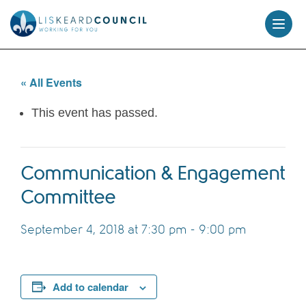
skip
to
content
« All Events
This event has passed.
Communication & Engagement
Committee
September 4, 2018 at 7:30 pm
-
9:00 pm
Add to calendar