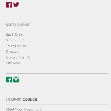
VISIT
L
IS
KEARD
Eat & Drink
What’s On?
Things To Do
Discover
Contact the TIC
Site Map
COUNCIL
L
IS
KEARD
Meet Your Councillors