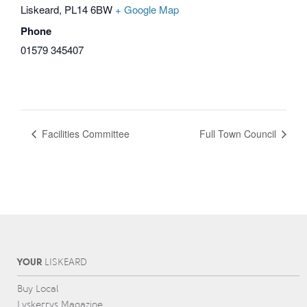
Liskeard
,
PL14 6BW
+ Google Map
Phone
01579 345407
Facilities Committee
Full Town Council
YOUR
L
IS
KEARD
Buy Local
Lyskerrys Magazine