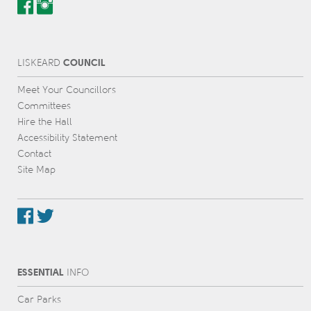
COUNCIL
L
IS
KEARD
Meet Your Councillors
Committees
Hire the Hall
Accessibility Statement
Contact
Site Map
ESSENTIAL
INFO
Car Parks