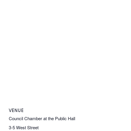
VENUE
Council Chamber at the Public Hall
3-5 West Street