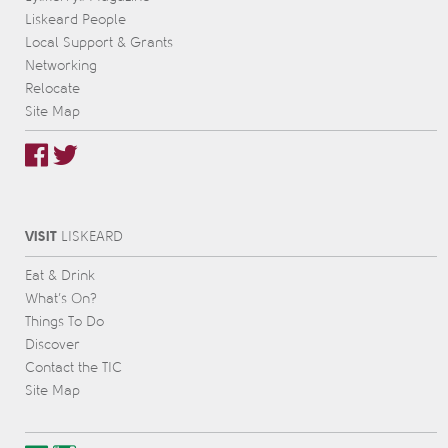
Liskeard People
Local Support & Grants
Networking
Relocate
Site Map
VISIT
L
IS
KEARD
Eat & Drink
What’s On?
Things To Do
Discover
Contact the TIC
Site Map