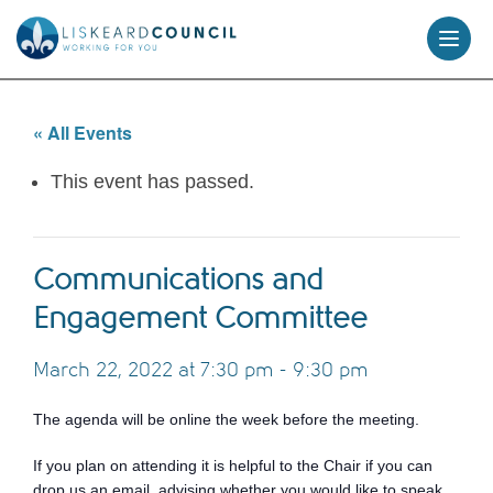
skip
to
content
« All Events
This event has passed.
Communications and
Engagement Committee
March 22, 2022 at 7:30 pm
-
9:30 pm
The agenda will be online the week before the meeting.
If you plan on attending it is helpful to the Chair if you can
drop us an email, advising whether you would like to speak