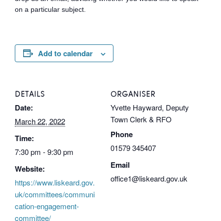
on a particular subject.
Add to calendar
DETAILS
ORGANISER
Date:
Yvette Hayward, Deputy
Town Clerk & RFO
March 22, 2022
Phone
Time:
01579 345407
7:30 pm - 9:30 pm
Email
Website:
office1@liskeard.gov.uk
https://www.liskeard.gov.
uk/committees/communi
cation-engagement-
committee/