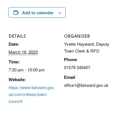
Add to calendar
DETAILS
ORGANISER
Date:
Yvette Hayward, Deputy
Town Clerk & RFO
March 16, 2023
Phone
Time:
01579 345407
7:30 pm - 10:00 pm
Email
Website:
office1@liskeard.gov.uk
https://www.liskeard.gov.
uk/committees/town-
council/