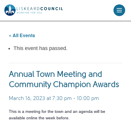
skip
to
content
« All Events
This event has passed.
Annual Town Meeting and
Community Champion Awards
March 16, 2023 at 7:30 pm
-
10:00 pm
This is a meeting for the town and an agenda will be
available online the week before.