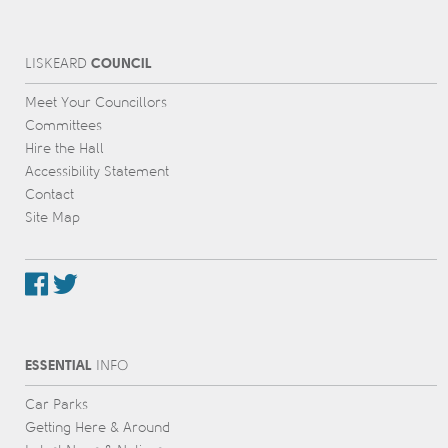
COUNCIL
L
IS
KEARD
Meet Your Councillors
Committees
Hire the Hall
Accessibility Statement
Contact
Site Map
ESSENTIAL
INFO
Car Parks
Getting Here & Around