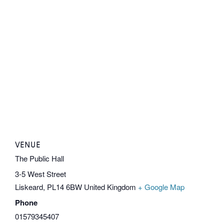
VENUE
The Public Hall
3-5 West Street
Liskeard
,
PL14 6BW
United Kingdom
+ Google Map
Phone
01579345407