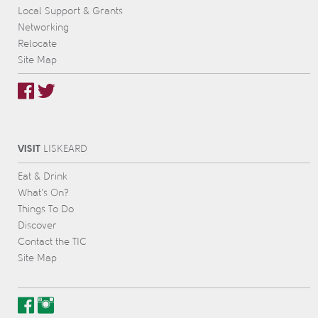
Local Support & Grants
Networking
Relocate
Site Map
VISIT
L
IS
KEARD
Eat & Drink
What’s On?
Things To Do
Discover
Contact the TIC
Site Map