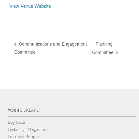
View Venue Website
Planning
Communications and Engagement
Committee
Committee
YOUR
L
IS
KEARD
Buy Local
Lyskerrys Magazine
Liskeard People