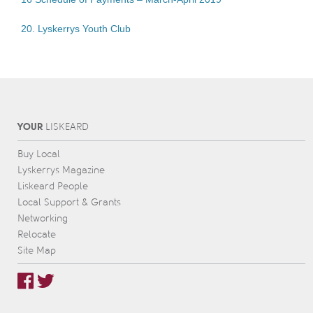
20. Lyskerrys Youth Club
YOUR
L
IS
KEARD
Buy Local
Lyskerrys Magazine
Liskeard People
Local Support & Grants
Networking
Relocate
Site Map