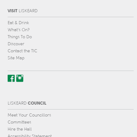
VISIT
L
IS
KEARD
Eat & Drink
What’s On?
Things To Do
Discover
Contact the TIC
Site Map
COUNCIL
L
IS
KEARD
Meet Your Councillors
Committees
Hire the Hall
Accessibility Statement