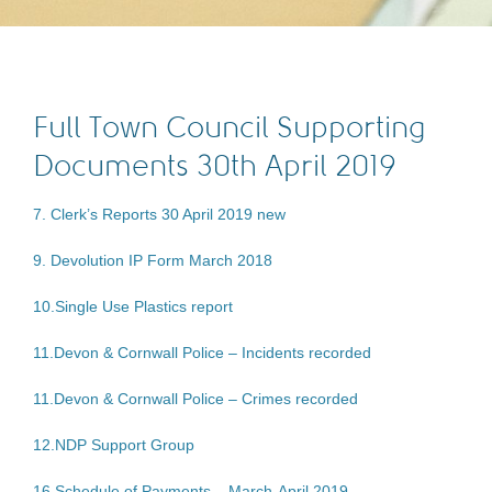
Full Town Council Supporting
Documents 30th April 2019
7. Clerk’s Reports 30 April 2019 new
9. Devolution IP Form March 2018
10.Single Use Plastics report
11.Devon & Cornwall Police – Incidents recorded
11.Devon & Cornwall Police – Crimes recorded
12.NDP Support Group
16 Schedule of Payments – March-April 2019