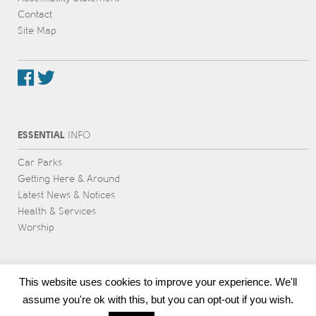
Contact
Site Map
ESSENTIAL
INFO
Car Parks
Getting Here & Around
Latest News & Notices
Health & Services
Worship
This website uses cookies to improve your experience. We'll
assume you're ok with this, but you can opt-out if you wish.
Award-winning web design & development