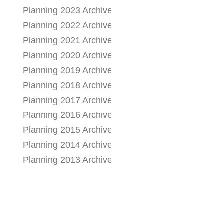
Planning 2023 Archive
Planning 2022 Archive
Planning 2021 Archive
Planning 2020 Archive
Planning 2019 Archive
Planning 2018 Archive
Planning 2017 Archive
Planning 2016 Archive
Planning 2015 Archive
Planning 2014 Archive
Planning 2013 Archive