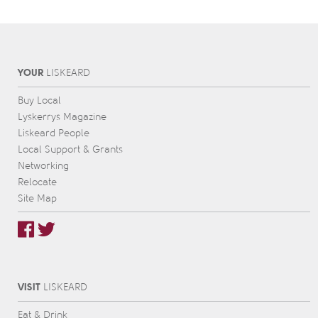
YOUR
L
IS
KEARD
Buy Local
Lyskerrys Magazine
Liskeard People
Local Support & Grants
Networking
Relocate
Site Map
VISIT
L
IS
KEARD
Eat & Drink