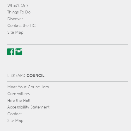
What’s On?
Things To Do
Discover
Contact the TIC
Site Map
COUNCIL
L
IS
KEARD
Meet Your Councillors
Committees
Hire the Hall
Accessibility Statement
Contact
Site Map