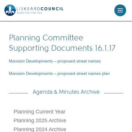
skip
to
content
Planning Committee
Supporting Documents 16.1.17
Mansion Developments – proposed street names
Mansion Developments – proposed street names plan
Agenda & Minutes Archive
Planning Current Year
Planning 2025 Archive
Planning 2024 Archive