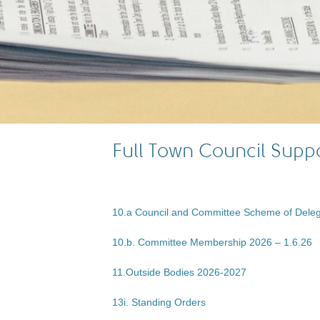
Full Town Council Sup
10.a Council and Committee Scheme of Deleg
10.b. Committee Membership 2026 – 1.6.26
11.Outside Bodies 2026-2027
13i. Standing Orders