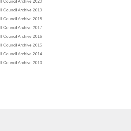
ll Council Archive 2020
ll Council Archive 2019
ll Council Archive 2018
ll Council Archive 2017
ll Council Archive 2016
ll Council Archive 2015
ll Council Archive 2014
ll Council Archive 2013