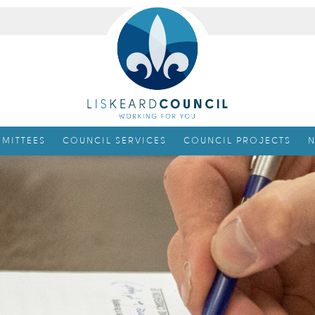
MITTEES
COUNCIL SERVICES
COUNCIL PROJECTS
N