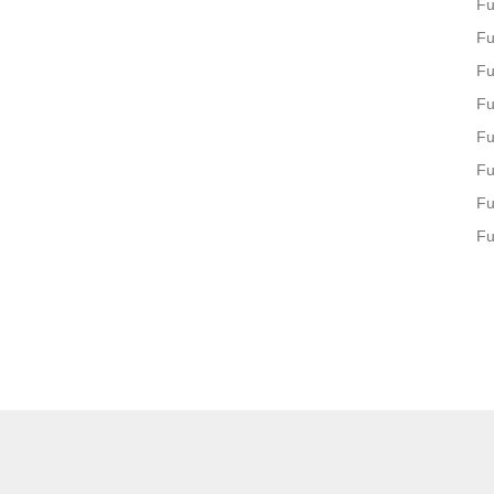
Fu
Fu
Fu
Fu
Fu
Fu
Fu
Fu