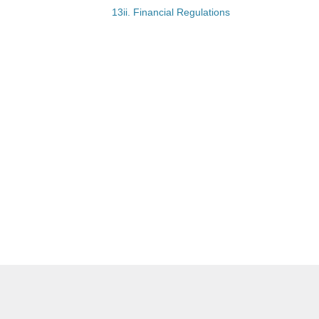
13ii. Financial Regulations