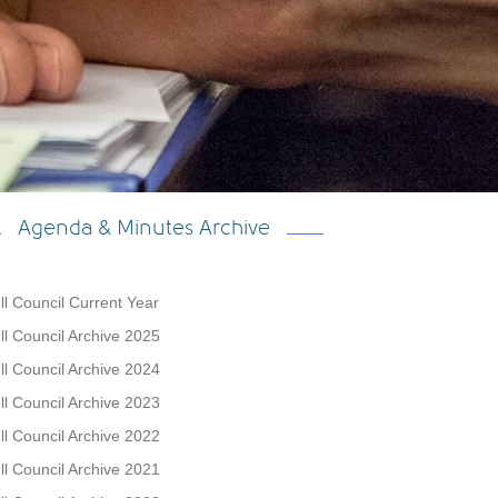
Agenda & Minutes Archive
ll Council Current Year
ll Council Archive 2025
ll Council Archive 2024
ll Council Archive 2023
ll Council Archive 2022
ll Council Archive 2021