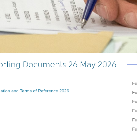
porting Documents 26 May 2026
Fu
ation and Terms of Reference 2026
Fu
Fu
Fu
Fu
Fu