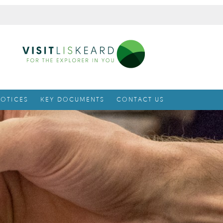
OTICES
KEY DOCUMENTS
CONTACT US